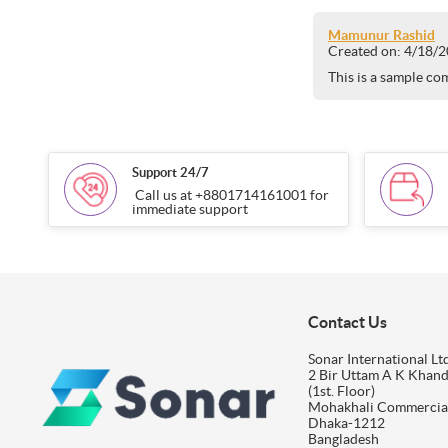
Mamunur Rashid
Created on:
4/18/2
This is a sample co
Support 24/7
Call us at +8801714161001 for
immediate support
Contact Us
Sonar International Ltd
2 Bir Uttam A K Khan
(1st. Floor)
Mohakhali Commercia
Dhaka-1212
Bangladesh