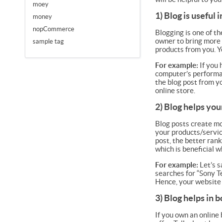
moey
1) Blog is useful
money
nopCommerce
Blogging is one of t
owner to bring more 
sample tag
products from you. Yo
For example:
If you 
computer’s performan
the blog post from y
online store.
2) Blog helps you
Blog posts create mor
your products/servic
post, the better rank
which is beneficial 
For example:
Let’s s
searches for “Sony T
Hence, your website 
3) Blog helps in 
If you own an online