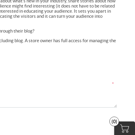
 about what’s new in your industry, share stories about how
ence might find interesting (it does not have to be related
nterested in educating your audience. It sets you apart in
ting the visitors and it can turn your audience into
rough their blog?
cluding blog. A store owner has full access for managing the
*
(0)