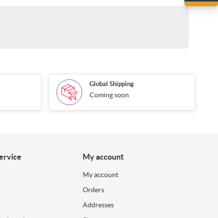
Global Shipping
Coming soon
ervice
My account
My account
Orders
Addresses