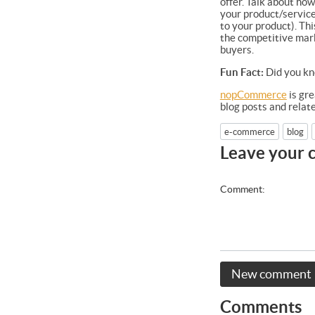
offer. Talk about ho
your product/service
to your product). Thi
the competitive mark
buyers.
Fun Fact:
Did you kn
nopCommerce
is gre
blog posts and rela
e-commerce
blog
Leave your
Comment:
New comment
Comments