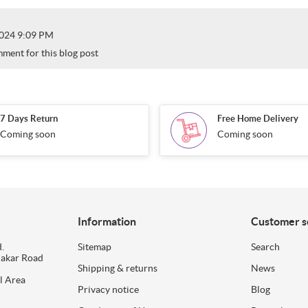
024 9:09 PM
mment for this blog post
7 Days Return
Free Home Delivery
Coming soon
Coming soon
Information
Customer s
.
Sitemap
Search
dakar Road
Shipping & returns
News
l Area
Privacy notice
Blog