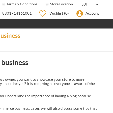
Terms & Conditions
Store Location
+8801714161001
Wishlist
(0)
Account
usiness
 business
iness owner, you want to showcase your store to more
y shouldn’t you? It is tempting as everyone is aware of the
 not understand the importance of having a blog because
ommerce business. Later, we will also discuss some tips that