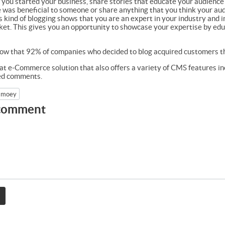
w you started your business, share stories that educate your audience
 was beneficial to someone or share anything that you think your audi
s kind of blogging shows that you are an expert in your industry and i
et. This gives you an opportunity to showcase your expertise by educa
ow that 92% of companies who decided to blog acquired customers th
at e-Commerce solution that also offers a variety of CMS features in
ted comments.
moey
 comment