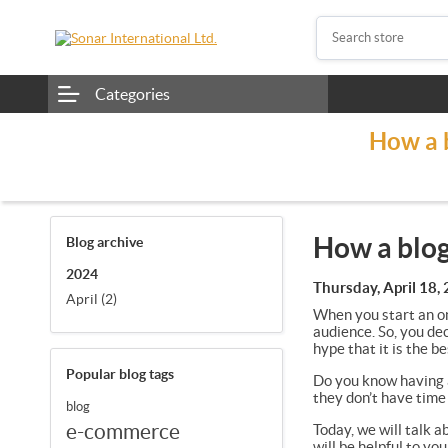
Categories
How a 
How a blog
Blog archive
2024
Thursday, April 18,
April (2)
When you start an on
audience. So, you dec
hype that it is the 
Popular blog tags
Do you know having a
they don’t have time 
blog
e-commerce
Today, we will talk 
will be helpful to yo