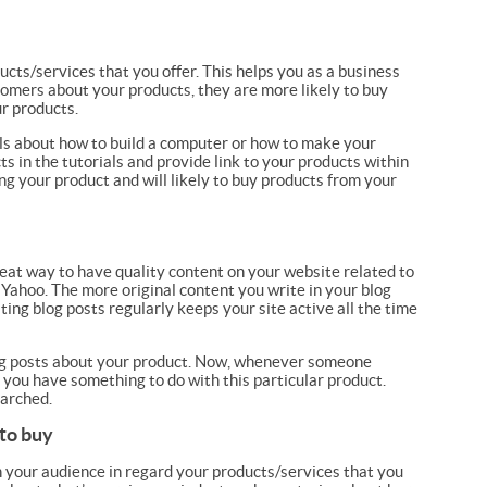
cts/services that you offer. This helps you as a business
omers about your products, they are more likely to buy
ur products.
als about how to build a computer or how to make your
 in the tutorials and provide link to your products within
ng your product and will likely to buy products from your
great way to have quality content on your website related to
 Yahoo. The more original content you write in your blog
ting blog posts regularly keeps your site active all the time
log posts about your product. Now, whenever someone
 you have something to do with this particular product.
earched.
 to buy
h your audience in regard your products/services that you