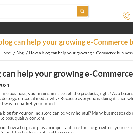
blog can help your growing e-Commerce b
/
/
How a blog can help your growing e-Commerce business
Home
Blog
 can help your growing e-Commerce
 2024
line business, your main aim is to sell the products, right? As a bus
ide to go on social media, why? Because everyone is doing it, then wh
best way to market your brand.
 blog for your online store can be very helpful? Many businesses do
to post quality content.
about how a blog can play an important role for the growth of your e-C
u for writing business related blog posts.