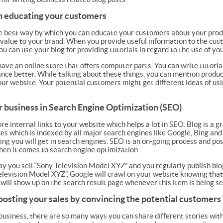
 in educating your customers
he best way by which you can educate your customers about your produ
value to your brand. When you provide useful information to the cust
u can use your blog for providing tutorials in regard to the use of yo
have an online store that offers computer parts. You can write tutori
ce better. While talking about these things, you can mention products
our website. Your potential customers might get different ideas of usi
r business in Search Engine Optimization (SEO)
e internal links to your website which helps a lot in SEO. Blog is a 
es which is indexed by all major search engines like Google, Bing and
ing you will get in search engines. SEO is an on-going process and pos
when it comes to search engine optimization.
ay you sell “Sony Television Model XYZ” and you regularly publish b
elevision Model XYZ”, Google will crawl on your website knowing that
will show up on the search result page whenever this item is being s
boosting your sales by convincing the potential customers
 business, there are so many ways you can share different stories wit