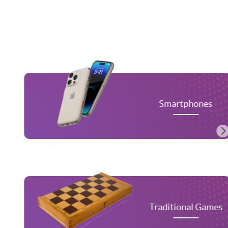
Smartphones
Traditional Games