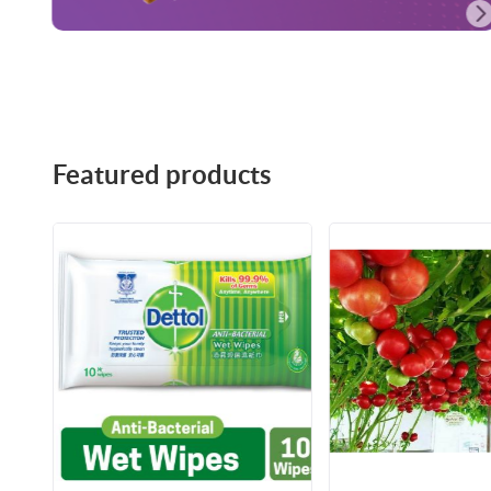
Featured products