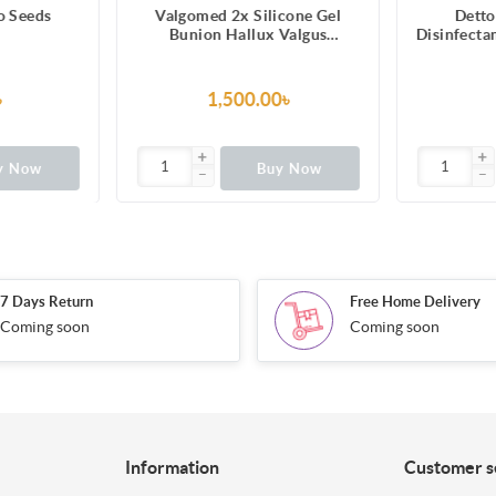
o Seeds
Valgomed 2x Silicone Gel
Detto
Bunion Hallux Valgus
Disinfecta
Separator Fixative bales Toes
৳
1,500.00৳
y Now
Buy Now
7 Days Return
Free Home Delivery
Coming soon
Coming soon
Information
Customer s