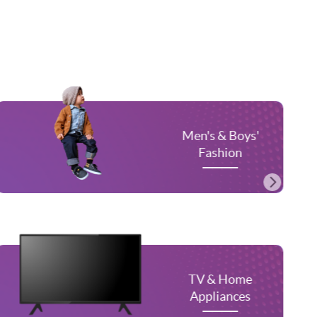
n's & Boys'
Women's
Fashion
Fas
V & Home
Men'
ppliances