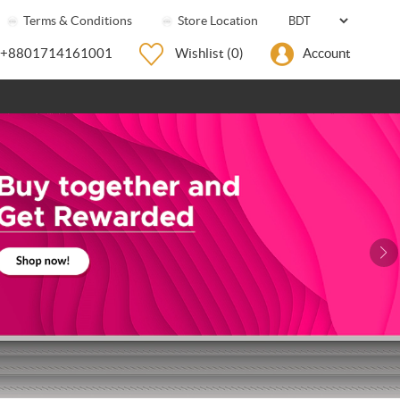
Terms & Conditions
Store Location
+8801714161001
Wishlist
(0)
Account