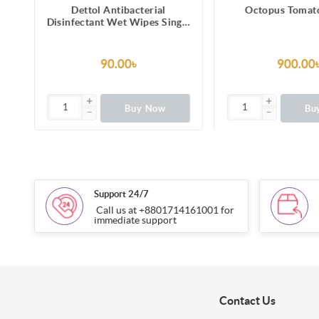
Dettol Antibacterial
Octopus Tomat
Disinfectant Wet Wipes Single
es
Pack
90.00৳
900.00
Buy Now
Bu
Support 24/7
Call us at +8801714161001 for
immediate support
Contact Us