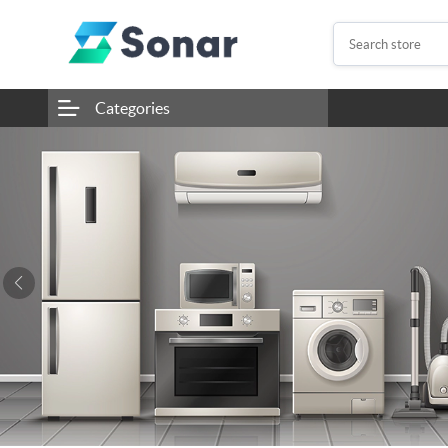
Categories