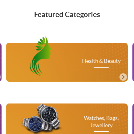
Featured Categories
Me
Health & Beauty
Watches, Bags,
T
Jewellery
A