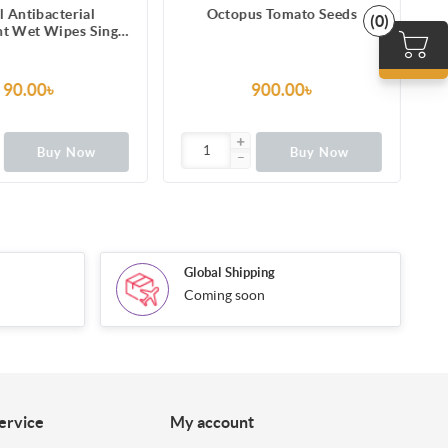
l Antibacterial
Octopus Tomato Seeds
(0)
nt Wet Wipes Single
Pack
90.00৳
900.00৳
Buy Now
Buy Now
Global Shipping
Coming soon
ervice
My account