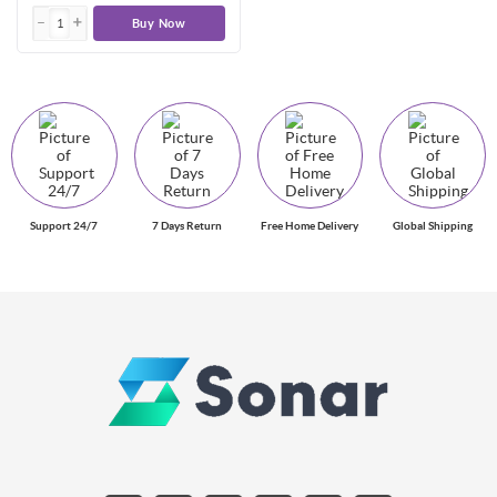
Buy Now
Support 24/7
7 Days Return
Free Home Delivery
Global Shipping