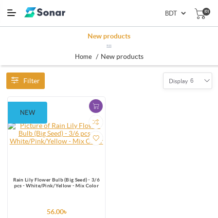
(0)
New products
RSS
/
New products
Home
Filter
6
Display
NEW
Rain Lily Flower Bulb (Big Seed) - 3/6
pcs - White/Pink/Yellow - Mix Color
56.00৳