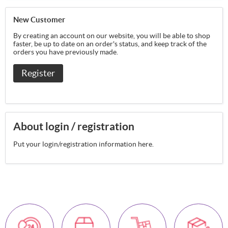
New Customer
By creating an account on our website, you will be able to shop
faster, be up to date on an order's status, and keep track of the
orders you have previously made.
Register
About login / registration
Put your login/registration information here.