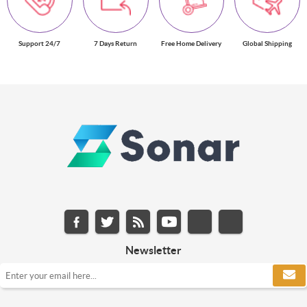
Support 24/7
7 Days Return
Free Home Delivery
Global Shipping
Newsletter