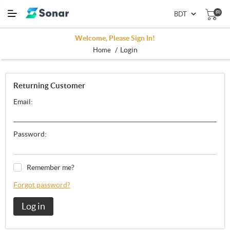
(0)
Welcome, Please Sign In!
/
Login
Home
Returning Customer
Email:
Password:
Remember me?
Forgot password?
Log in