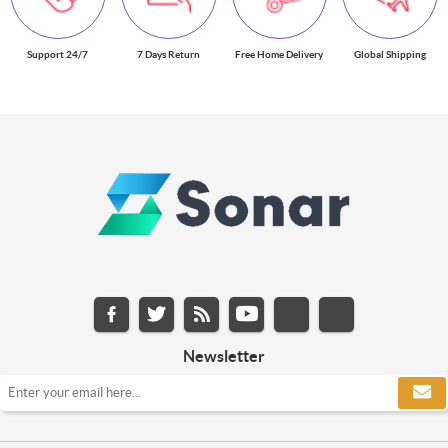
Support 24/7
7 Days Return
Free Home Delivery
Global Shipping
Newsletter