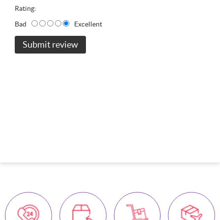
Rating:
Bad
Excellent
Submit review