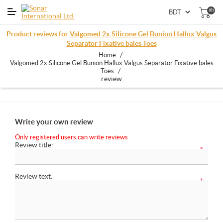
(0)
Product reviews for
Valgomed 2x Silicone Gel Bunion Hallux Valgus
Separator Fixative bales Toes
/
Home
Valgomed 2x Silicone Gel Bunion Hallux Valgus Separator Fixative bales
/
Toes
review
Write your own review
Only registered users can write reviews
Review title:
*
Review text:
*