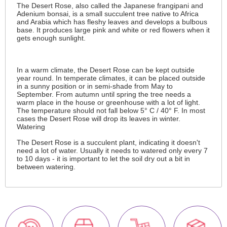
The Desert Rose, also called the Japanese frangipani and
Adenium bonsai, is a small succulent tree native to Africa
and Arabia which has fleshy leaves and develops a bulbous
base. It produces large pink and white or red flowers when it
gets enough sunlight.
In a warm climate, the Desert Rose can be kept outside
year round. In temperate climates, it can be placed outside
in a sunny position or in semi-shade from May to
September. From autumn until spring the tree needs a
warm place in the house or greenhouse with a lot of light.
The temperature should not fall below 5° C / 40° F. In most
cases the Desert Rose will drop its leaves in winter.
Watering
The Desert Rose is a succulent plant, indicating it doesn't
need a lot of water. Usually it needs to watered only every 7
to 10 days - it is important to let the soil dry out a bit in
between watering.