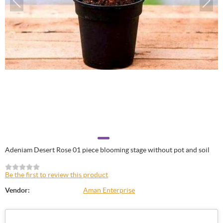
Adeniam Desert Rose 01 piece blooming stage without pot and soil
Be the first to review this product
Vendor:
Aman Enterprise