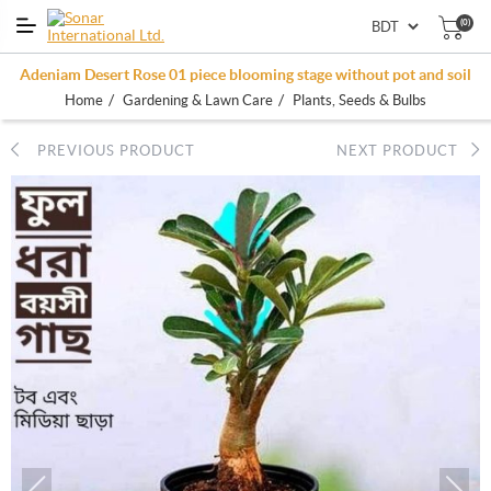
(0)
Adeniam Desert Rose 01 piece blooming stage without pot and soil
/
/
Home
Gardening & Lawn Care
Plants, Seeds & Bulbs
PREVIOUS PRODUCT
NEXT PRODUCT