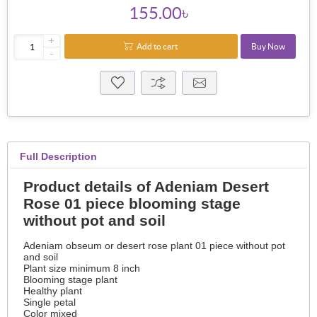
155.00৳
+
Add to cart
Buy Now
-
Full Description
Product details of Adeniam Desert
Rose 01 piece blooming stage
without pot and soil
Adeniam obseum or desert rose plant 01 piece without pot
and soil
Plant size minimum 8 inch
Blooming stage plant
Healthy plant
Single petal
Color mixed