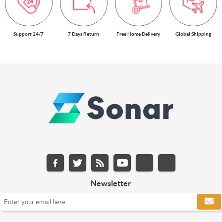
Support 24/7
7 Days Return
Free Home Delivery
Global Shipping
Newsletter