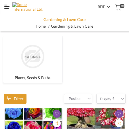
(0)
Gardening & Lawn Care
/
Gardening & Lawn Care
Home
Plants, Seeds & Bulbs
Filter
Position
6
Display