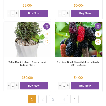
56.00৳
50.00৳
Buy Now
Buy Now
Table Kamini plant - Bonsai- semi
Red And Black Sweet Mulberry Seeds -
Indoor Plant
20+ Pcs Seeds
380.00৳
54.00৳
Buy Now
Buy Now
1
2
3
4