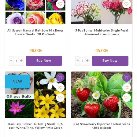
All Season Natural Rainbow Mix Roses
5 Pcs Bonsai Multicolor Single Petal
Flower Seeds - 20 Pcs Seeds
Adenium Obseum Seeds
48.00৳
45.00৳
Buy Now
Buy Now
NEW
Rain Lily Flower Bulb (Big Seed) - 3/6
Red Strawberry Imported Global Seeds
pcs - White/Pink/Yellow - Mix Color
-30 pcs Seeds