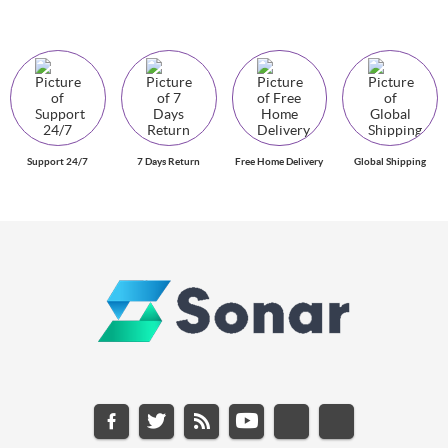
Support 24/7
7 Days Return
Free Home Delivery
Global Shipping