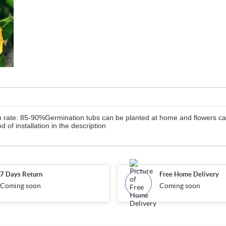
n rate: 85-90%Germination tubs can be planted at home and flowers can
od of installation in the description
7 Days Return
Free Home Delivery
Coming soon
Coming soon