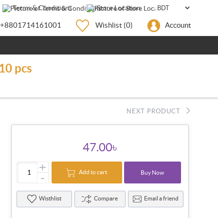
Terms & Conditions
Store Location
+8801714161001
Wishlist
(0)
Account
10 pcs
NEXT PRODUCT
47.00৳
+
Add to cart
Buy Now
-
Wisthlist
Compare
Email a friend