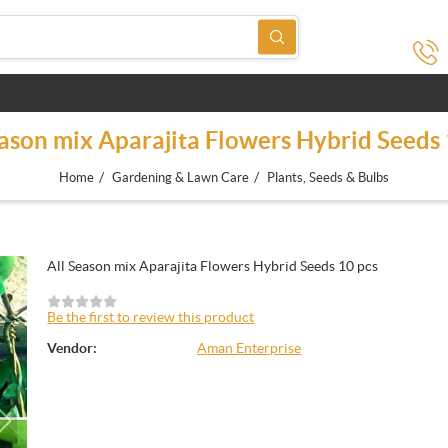
eason mix Aparajita Flowers Hybrid Seeds 
/
/
Home
Gardening & Lawn Care
Plants, Seeds & Bulbs
All Season mix Aparajita Flowers Hybrid Seeds 10 pcs
Be the first to review this product
Vendor:
Aman Enterprise