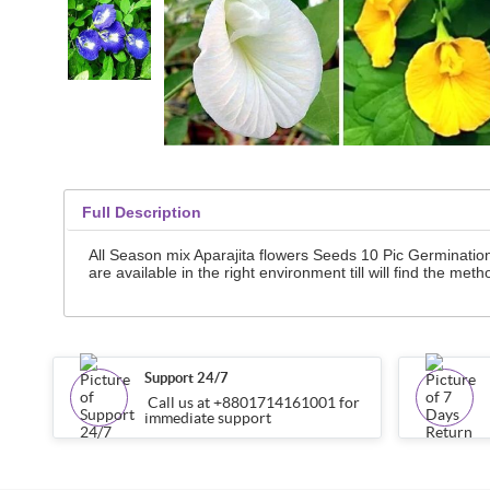
Full Description
All Season mix Aparajita flowers Seeds 10 Pic Germinatio
are available in the right environment till will find the meth
Support 24/7
Call us at +8801714161001 for
immediate support