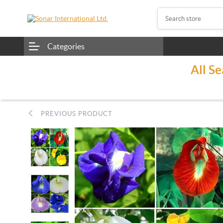
Categories
All S
PREVIOUS PRODUCT