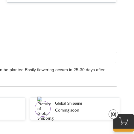
 be planted Easily flowering occurs in 25-30 days after
Global Shipping
Coming soon
(0)