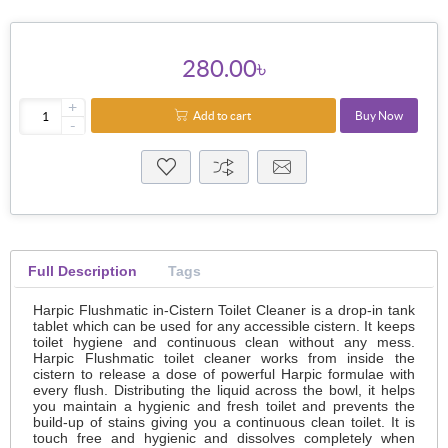
280.00৳
+
Add to cart
Buy Now
-
Full Description
Tags
Harpic Flushmatic in-Cistern Toilet Cleaner is a drop-in tank
tablet which can be used for any accessible cistern. It keeps
toilet hygiene and continuous clean without any mess.
Harpic Flushmatic toilet cleaner works from inside the
cistern to release a dose of powerful Harpic formulae with
every flush. Distributing the liquid across the bowl, it helps
you maintain a hygienic and fresh toilet and prevents the
build-up of stains giving you a continuous clean toilet. It is
touch free and hygienic and dissolves completely when