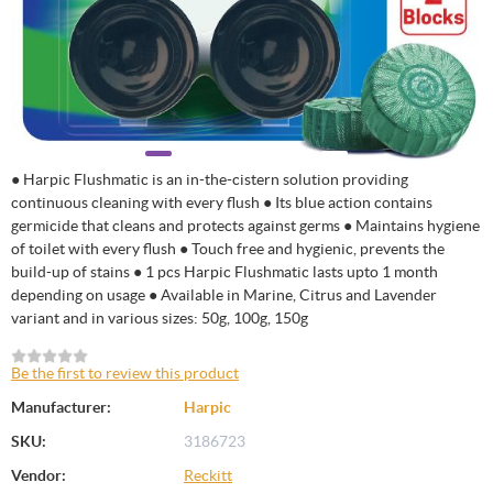
● Harpic Flushmatic is an in-the-cistern solution providing
continuous cleaning with every flush ● Its blue action contains
germicide that cleans and protects against germs ● Maintains hygiene
of toilet with every flush ● Touch free and hygienic, prevents the
build-up of stains ● 1 pcs Harpic Flushmatic lasts upto 1 month
depending on usage ● Available in Marine, Citrus and Lavender
variant and in various sizes: 50g, 100g, 150g
Be the first to review this product
Manufacturer:
Harpic
SKU:
3186723
Vendor:
Reckitt