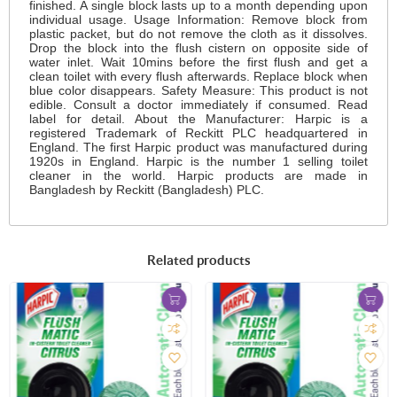
finished. A single block lasts up to a month depending upon
individual usage. Usage Information: Remove block from
plastic packet, but do not remove the cloth as it dissolves.
Drop the block into the flush cistern on opposite side of
water inlet. Wait 10mins before the first flush and get a
clean toilet with every flush afterwards. Replace block when
blue color disappears. Safety Measure: This product is not
edible. Consult a doctor immediately if consumed. Read
label for detail. About the Manufacturer: Harpic is a
registered Trademark of Reckitt PLC headquartered in
England. The first Harpic product was manufactured during
1920s in England. Harpic is the number 1 selling toilet
cleaner in the world. Harpic products are made in
Bangladesh by Reckitt (Bangladesh) PLC.
Related products