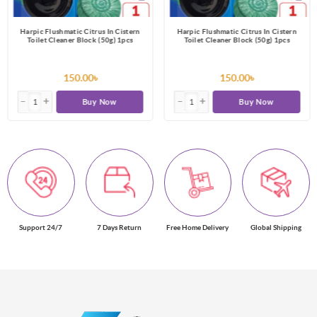
Harpic Flushmatic Citrus In Cistern
Harpic Flushmatic Citrus In Cistern
Toilet Cleaner Block (50g) 1pcs
Toilet Cleaner Block (50g) 1pcs
150.00৳
150.00৳
Buy Now
Buy Now
Support 24/7
7 Days Return
Free Home Delivery
Global Shipping