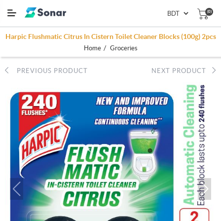
(0)
Harpic Flushmatic Citrus In Cistern Toilet Cleaner Blocks (100g) 2pcs
/
Home
Groceries
PREVIOUS PRODUCT
NEXT PRODUCT