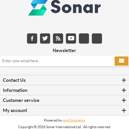
Newsletter
Contact Us
Information
Customer service
My account
Powered by
nopCommerce
Copyright © 2026 Sonar International Ltd.. All rights reserved.