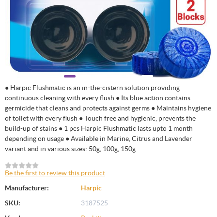
● Harpic Flushmatic is an in-the-cistern solution providing
continuous cleaning with every flush ● Its blue action contains
germicide that cleans and protects against germs ● Maintains hygiene
of toilet with every flush ● Touch free and hygienic, prevents the
build-up of stains ● 1 pcs Harpic Flushmatic lasts upto 1 month
depending on usage ● Available in Marine, Citrus and Lavender
variant and in various sizes: 50g, 100g, 150g
Be the first to review this product
Manufacturer:
Harpic
SKU:
3187525