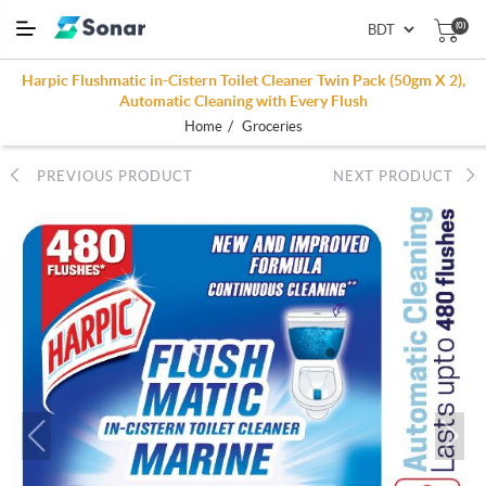
(0)
Harpic Flushmatic in-Cistern Toilet Cleaner Twin Pack (50gm X 2),
Automatic Cleaning with Every Flush
/
Home
Groceries
PREVIOUS PRODUCT
NEXT PRODUCT