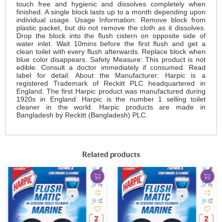
touch free and hygienic and dissolves completely when
finished. A single block lasts up to a month depending upon
individual usage. Usage Information: Remove block from
plastic packet, but do not remove the cloth as it dissolves.
Drop the block into the flush cistern on opposite side of
water inlet. Wait 10mins before the first flush and get a
clean toilet with every flush afterwards. Replace block when
blue color disappears. Safety Measure: This product is not
edible. Consult a doctor immediately if consumed. Read
label for detail. About the Manufacturer: Harpic is a
registered Trademark of Reckitt PLC headquartered in
England. The first Harpic product was manufactured during
1920s in England. Harpic is the number 1 selling toilet
cleaner in the world. Harpic products are made in
Bangladesh by Reckitt (Bangladesh) PLC.
Related products