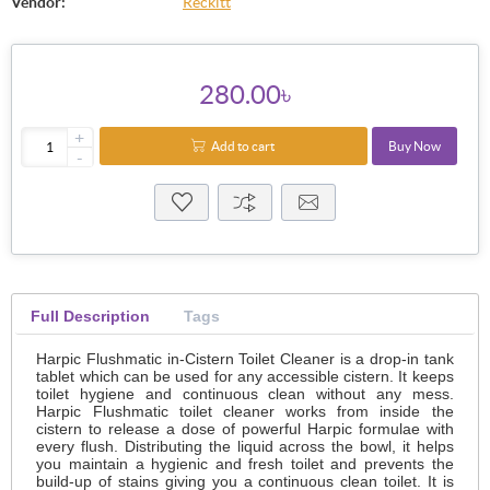
Vendor:
Reckitt
280.00৳
+
Add to cart
Buy Now
-
Full Description
Tags
Harpic Flushmatic in-Cistern Toilet Cleaner is a drop-in tank
tablet which can be used for any accessible cistern. It keeps
toilet hygiene and continuous clean without any mess.
Harpic Flushmatic toilet cleaner works from inside the
cistern to release a dose of powerful Harpic formulae with
every flush. Distributing the liquid across the bowl, it helps
you maintain a hygienic and fresh toilet and prevents the
build-up of stains giving you a continuous clean toilet. It is