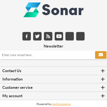
Newsletter
Contact Us
Information
Customer service
My account
Powered by
nopCommerce