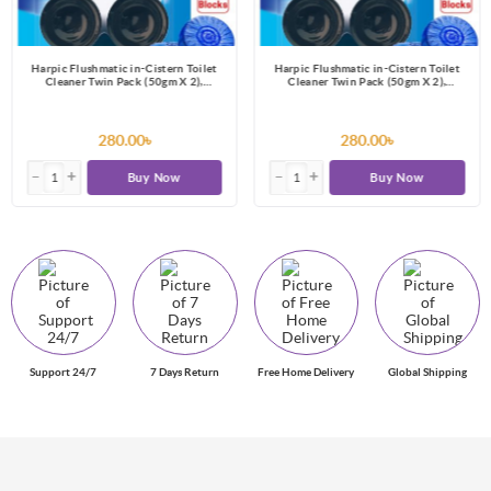
Harpic Flushmatic in-Cistern Toilet
Harpic Flushmatic in-Cistern Toilet
Cleaner Twin Pack (50gm X 2),
Cleaner Twin Pack (50gm X 2),
Automatic Cleaning with Every Flush
Automatic Cleaning with Every Flush
280.00৳
280.00৳
Buy Now
Buy Now
Support 24/7
7 Days Return
Free Home Delivery
Global Shipping