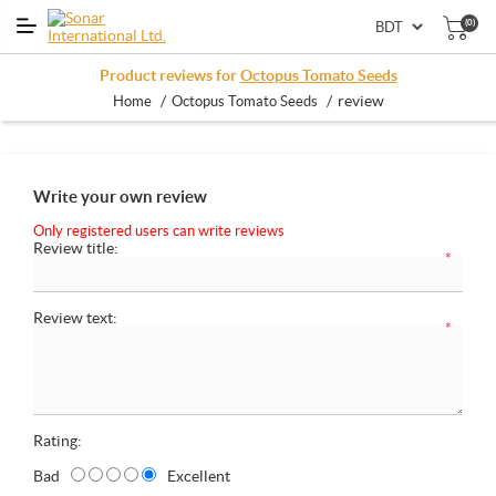
(0)
Product reviews for
Octopus Tomato Seeds
/
/
review
Home
Octopus Tomato Seeds
Write your own review
Only registered users can write reviews
Review title:
*
Review text:
*
Rating:
Bad
Excellent