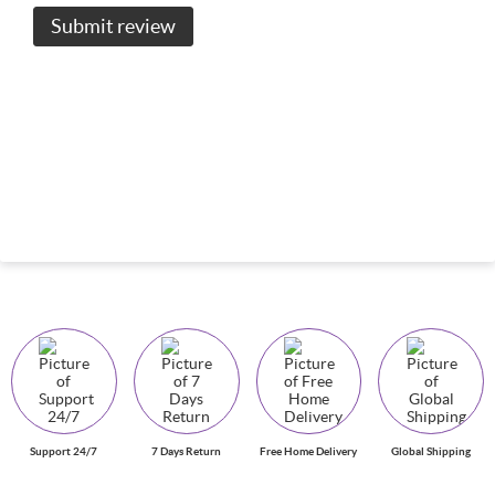
Submit review
Support 24/7
7 Days Return
Free Home Delivery
Global Shipping