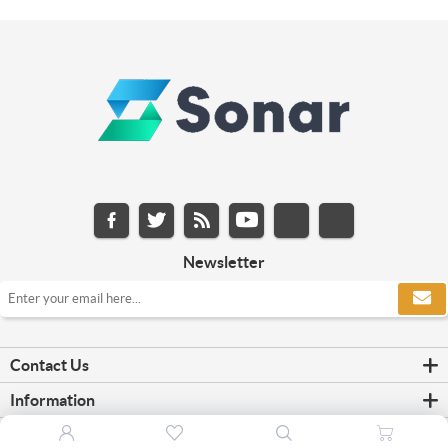
Newsletter
Contact Us
Information
Customer service