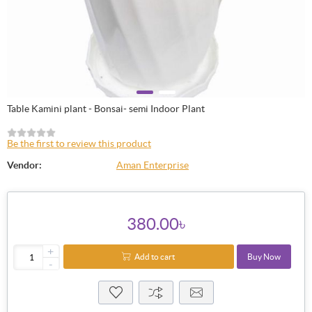
Table Kamini plant - Bonsai- semi Indoor Plant
Be the first to review this product
Vendor:
Aman Enterprise
380.00৳
+
Add to cart
Buy Now
-