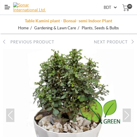
(0)
Table Kamini plant - Bonsai- semi Indoor Plant
/
/
Home
Gardening & Lawn Care
Plants, Seeds & Bulbs
PREVIOUS PRODUCT
NEXT PRODUCT