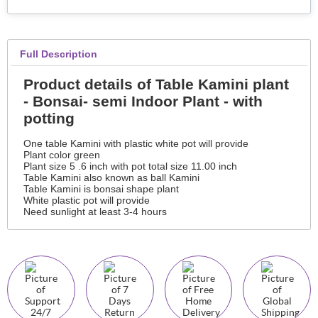
Full Description
Product details of Table Kamini plant
- Bonsai- semi Indoor Plant - with
potting
One table Kamini with plastic white pot will provide
Plant color green
Plant size 5 .6 inch with pot total size 11.00 inch
Table Kamini also known as ball Kamini
Table Kamini is bonsai shape plant
White plastic pot will provide
Need sunlight at least 3-4 hours