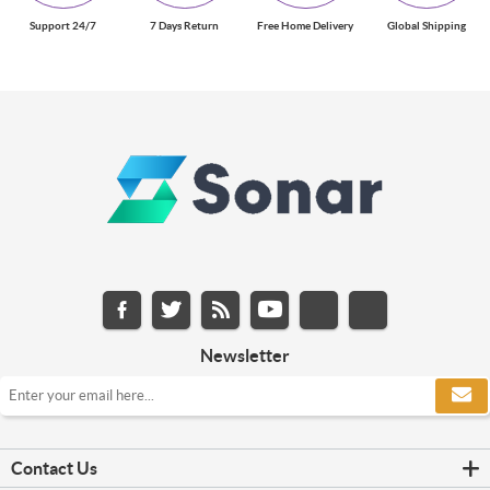
Support 24/7
7 Days Return
Free Home Delivery
Global Shipping
Newsletter
Contact Us