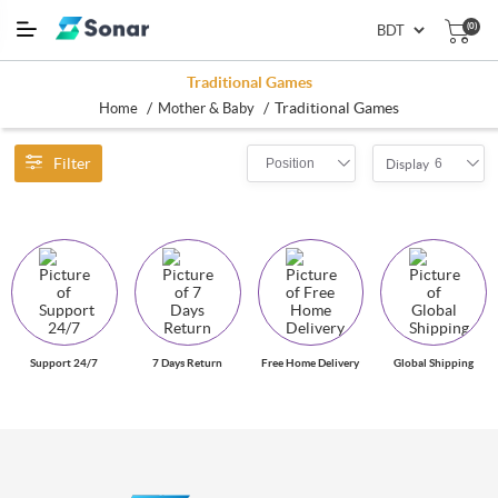
(0)
Traditional Games
/
/
Traditional Games
Home
Mother & Baby
Filter
Position
6
Display
Support 24/7
7 Days Return
Free Home Delivery
Global Shipping