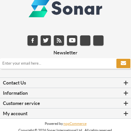
Newsletter
Contact Us
Information
Customer service
My account
Powered by
nopCommerce
Copyright © 2026 Sonar International Ltd.. All rights reserved.