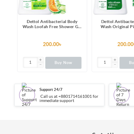
dy
Dettol Antibacterial Body
Dettol Antibact
 Gel
Wash Original Pine 250ml
Wash Skincare Ro
hing
Shower Gel
Blossom with 8 
nce,
Lasting Moistu
ion
Shower Gel 
200.00৳
99.00
Buy Now
B
Support 24/7
Call us at +8801714161001 for
immediate support