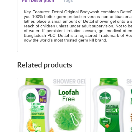
Full Description
Tags
Key Features: Dettol Original Bodywash combines Dettol’s 
you 100% better germ protection versus non-antibacterial
lather, place a small amount of Dettol shower gel onto a 
reach of children unless under adult supervision. Not to be
of water. If persistent irritation occurs, get medical 
Bangladesh PLC. Dettol is a registered Trademark of Rec
now the world’s most trusted germ kill brand.
Related products