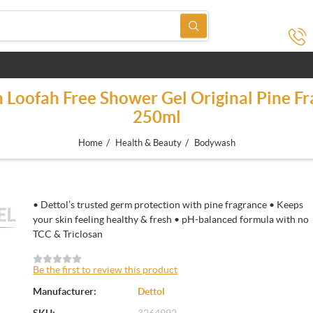
 Loofah Free Shower Gel Original Pine Fr
250ml
/
/
Home
Health & Beauty
Bodywash
• Dettol’s trusted germ protection with pine fragrance • Keeps
your skin feeling healthy & fresh • pH-balanced formula with no
TCC & Triclosan
Be the first to review this product
Manufacturer:
Dettol
SKU:
3264992