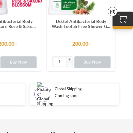
(0)
ntibacterial Body
Dettol Antibacterial Body
D
ah Free Shower Gel
Wash Loofah Free Shower Gel
Was
ine Fragrance with
Skincare Rose & Sakura
Las
Protection 250ml
Blossom with 8 Hour Lasting
Mel
Moisture 250ml
12
200.00৳
200.00৳
Buy Now
Buy Now
Global Shipping
Coming soon