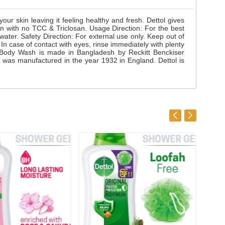
ur skin leaving it feeling healthy and fresh. Dettol gives
on with no TCC & Triclosan. Usage Direction: For the best
ater. Safety Direction: For external use only. Keep out of
 In case of contact with eyes, rinse immediately with plenty
tol Body Wash is made in Bangladesh by Reckitt Benckiser
 was manufactured in the year 1932 in England. Dettol is