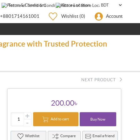
Terms & Conditions
Store Location
+8801714161001
Wishlist
(0)
Account
agrance with Trusted Protection
NEXT PRODUCT
200.00৳
+
Add to cart
Buy Now
-
Wisthlist
Compare
Email a friend