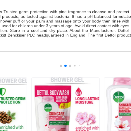
Trusted germ protection with pine fragrance to cleanse and protect yo
 products, as tested against bacteria. It has a pH-balanced formulati
shower puff or your palm and massage onto your body then rinse with w
 used for children under 3 years of age. Avoid direct contact with eyes.
attention. Store in a cool and dry place. About the Manufacturer: Det
kitt Benckiser PLC headquartered in England. The first Dettol product