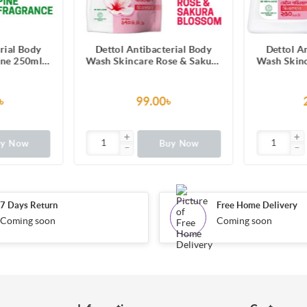
erial Body
Dettol Antibacterial Body
Dettol A
se & Sakura
Wash Skincare Rose & Sakura
Wash Loof
Hours Long
Blossom with 8 Hours Long
Original P
re 170ml
Lasting Moisture 250ml
Trusted 
Refill
Shower Gel
৳
200.00৳
uy Now
Buy Now
7 Days Return
Free Home Delivery
Coming soon
Coming soon