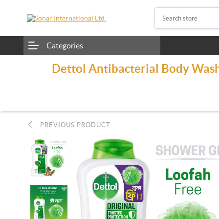
Categories
Dettol Antibacterial Body Wash
PREVIOUS PRODUCT