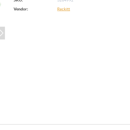
Vendor:
Reckitt