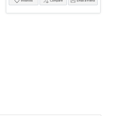
Wisthlist
Compare
Email a friend