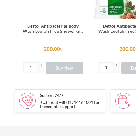
dy
Dettol Antibacterial Body
Dettol Antibacte
 Gel
Wash Loofah Free Shower Gel
Wash Loofah Free
a
Lasting Fresh with Refreshing
Original Pine Fra
ing
Melon & Cucumber Fragrance,
Trusted Protect
12 Hours Odour Protection
200.00৳
200.00
250ml
Buy Now
B
Support 24/7
Call us at +8801714161001 for
immediate support