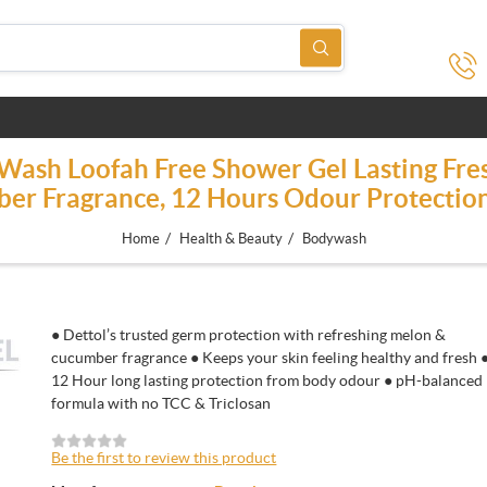
 Wash Loofah Free Shower Gel Lasting Fre
er Fragrance, 12 Hours Odour Protectio
/
/
Home
Health & Beauty
Bodywash
● Dettol’s trusted germ protection with refreshing melon &
cucumber fragrance ● Keeps your skin feeling healthy and fresh 
12 Hour long lasting protection from body odour ● pH-balanced
formula with no TCC & Triclosan
Be the first to review this product