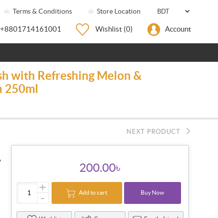
Terms & Conditions
Store Location
+8801714161001
Wishlist
(0)
Account
sh with Refreshing Melon &
n 250ml
NEXT PRODUCT
●
200.00৳
+
Add to cart
Buy Now
-