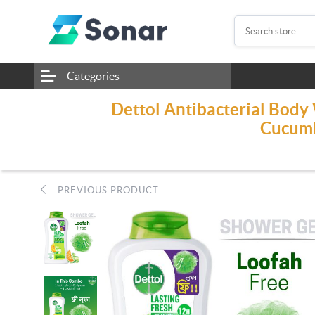
Categories
Dettol Antibacterial Body
Cucumb
PREVIOUS PRODUCT