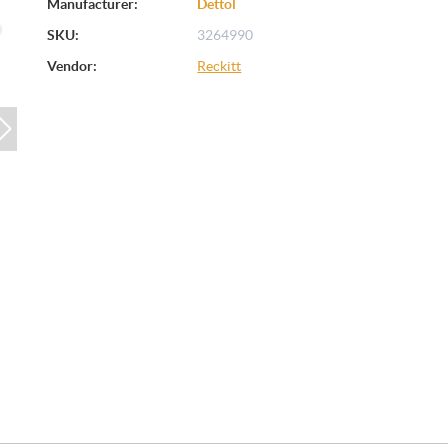
Manufacturer:
Dettol
SKU:
3264990
Vendor:
Reckitt