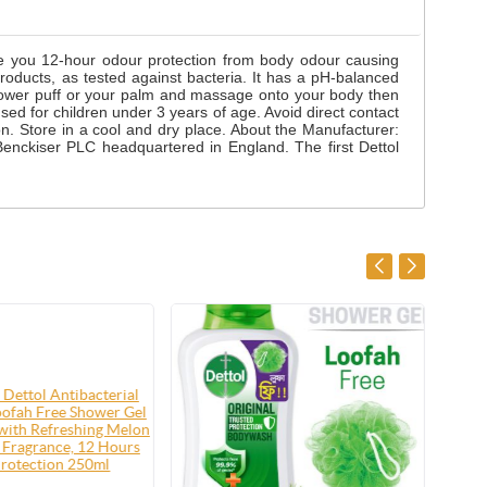
ve you 12-hour odour protection from body odour causing
roducts, as tested against bacteria. It has a pH-balanced
shower puff or your palm and massage onto your body then
used for children under 3 years of age. Avoid direct contact
tion. Store in a cool and dry place. About the Manufacturer:
enckiser PLC headquartered in England. The first Dettol