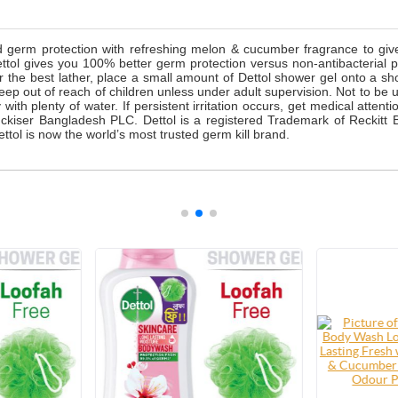
d germ protection with refreshing melon & cucumber fragrance to gi
ttol gives you 100% better germ protection versus non-antibacterial p
or the best lather, place a small amount of Dettol shower gel onto a 
Keep out of reach of children unless under adult supervision. Not to be 
with plenty of water. If persistent irritation occurs, get medical atten
kiser Bangladesh PLC. Dettol is a registered Trademark of Reckitt B
tol is now the world’s most trusted germ kill brand.