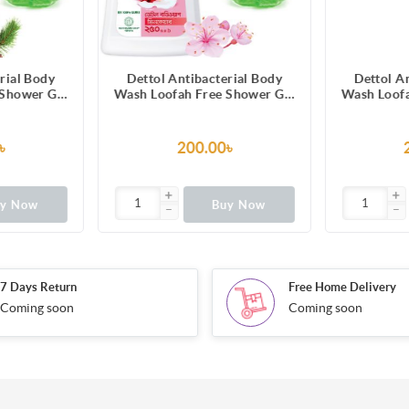
rial Body
Dettol Antibacterial Body
Dettol A
 Shower Gel
Wash Loofah Free Shower Gel
Wash Loofa
grance with
Skincare Rose & Sakura
Lasting Fr
ion 250ml
Blossom with 8 Hour Lasting
Melon & Cu
Moisture 250ml
12 Hours 
৳
200.00৳
uy Now
Buy Now
7 Days Return
Free Home Delivery
Coming soon
Coming soon