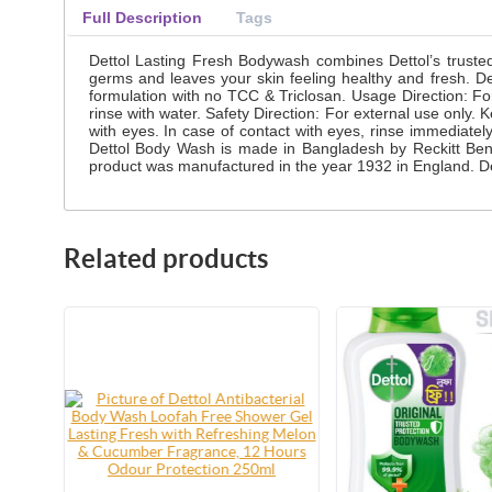
Full Description
Tags
Dettol Lasting Fresh Bodywash combines Dettol’s truste
germs and leaves your skin feeling healthy and fresh. De
formulation with no TCC & Triclosan. Usage Direction: F
rinse with water. Safety Direction: For external use only. 
with eyes. In case of contact with eyes, rinse immediately 
Dettol Body Wash is made in Bangladesh by Reckitt Benc
product was manufactured in the year 1932 in England. Det
Related products