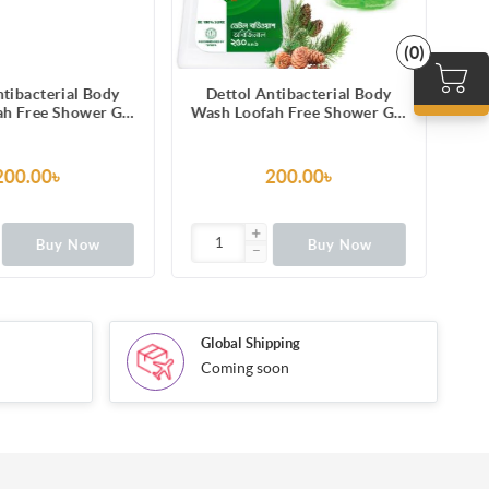
(0)
ntibacterial Body
Dettol Antibacterial Body
h Free Shower Gel
Wash Loofah Free Shower Gel
esh with Refreshing
Original Pine Fragrance with
cumber Fragrance,
Trusted Protection 250ml
Odour Protection
200.00৳
200.00৳
250ml
Buy Now
Buy Now
Global Shipping
Coming soon