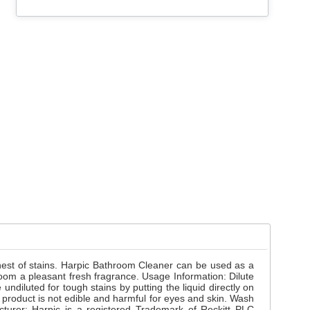
hest of stains. Harpic Bathroom Cleaner can be used as a
room a pleasant fresh fragrance. Usage Information: Dilute
 undiluted for tough stains by putting the liquid directly on
 product is not edible and harmful for eyes and skin. Wash
cturer: Harpic is a registered Trademark of Reckitt PLC