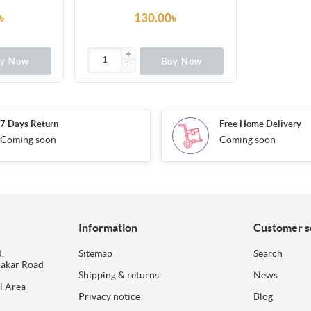
৳
130.00৳
uy Now
Buy Now
7 Days Return
Free Home Delivery
Coming soon
Coming soon
Information
Customer s
.
Sitemap
Search
dakar Road
Shipping & returns
News
l Area
Privacy notice
Blog