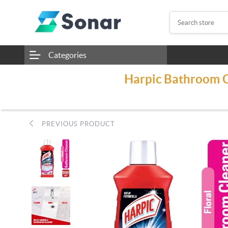
Categories
Harpic Bathroom Cl
PREVIOUS PRODUCT