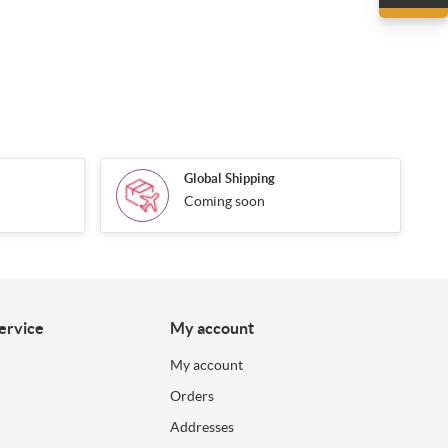
Global Shipping
Coming soon
ervice
My account
My account
Orders
Addresses