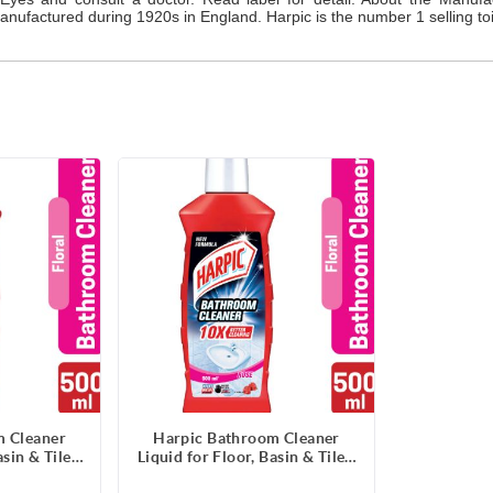
nufactured during 1920s in England. Harpic is the number 1 selling toil
m Cleaner
Harpic Bathroom Cleaner
sin & Tiles,
Liquid for Floor, Basin & Tiles,
e- 500ml
Rose Fragrance- 500ml