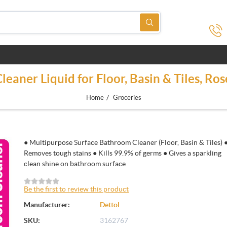
eaner Liquid for Floor, Basin & Tiles, Ro
/
Home
Groceries
● Multipurpose Surface Bathroom Cleaner (Floor, Basin & Tiles) 
Removes tough stains ● Kills 99.9% of germs ● Gives a sparkling
clean shine on bathroom surface
Be the first to review this product
Manufacturer:
Dettol
SKU:
3162767