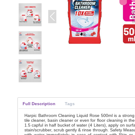
Full Description
Tags
Harpic Bathroom Cleaning Liquid Rose 500ml is a strong 
tile cleaner, basin cleaner or even for floor cleaning in
1.5 capful in half bucket of water (4 Liters), apply on surf
stain/scrubber, scrub gently & rinse through. Safety Meas
with water immediately in case of contact with Skin or