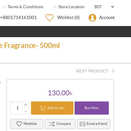
Terms & Conditions
Store Location
+8801714161001
Wishlist
(0)
Account
se Fragrance- 500ml
NEXT PRODUCT
●
130.00৳
+
Add to cart
Buy Now
-
Wisthlist
Compare
Email a friend