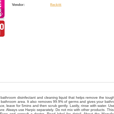
Vendor:
Reckitt
bathroom disinfectant and cleaning liquid that helps remove the toug
 the bathroom area. It also removes 99.9% of germs and gives your bath
ace, leave for 5mins and then scrub gently. Lastly, rinse with water. Use
ure: Always use Harpic separately. Do not mix with other products. This
 Eyes and consult a doctor. Read label for detail. About the Manufa