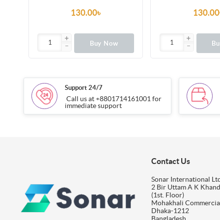
130.00৳
130.00
Buy Now
B
Support 24/7
Call us at +8801714161001 for
immediate support
Contact Us
Sonar International Ltd
2 Bir Uttam A K Khan
(1st. Floor)
Mohakhali Commercia
Dhaka-1212
Bangladesh