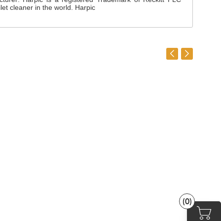
et cleaner in the world. Harpic
(0)