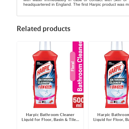
headquartered in England. The first Harpic product was ma
Related products
Harpic Bathroom Cleaner
Harpic Bathroo
Liquid for Floor, Basin & Tiles,
Liquid for Floor, Ba
Rose Fragrance- 500ml
Rose Fragranc