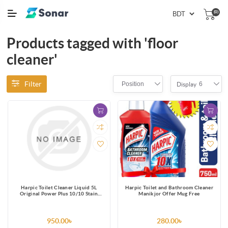
(0)
Products tagged with 'floor
cleaner'
Filter
Position
6
Display
Harpic Toilet Cleaner Liquid 5L
Harpic Toilet and Bathroom Cleaner
Original Power Plus 10/10 Stain
Manikjor Offer Mug Free
Remover
950.00৳
280.00৳