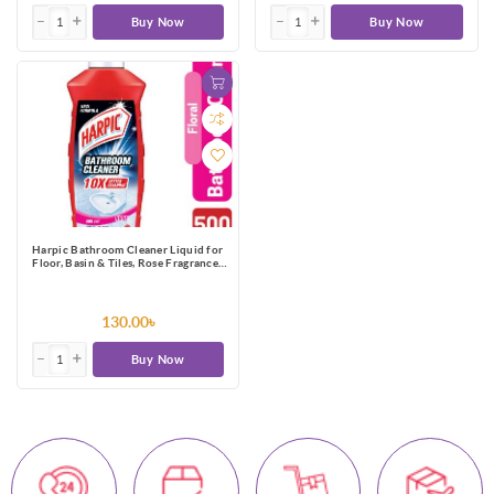
Buy Now
Buy Now
Harpic Bathroom Cleaner Liquid for
Floor, Basin & Tiles, Rose Fragrance-
500ml
130.00৳
Buy Now