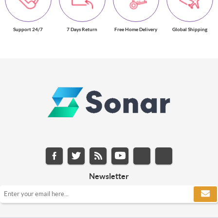
Support 24/7
7 Days Return
Free Home Delivery
Global Shipping
Newsletter