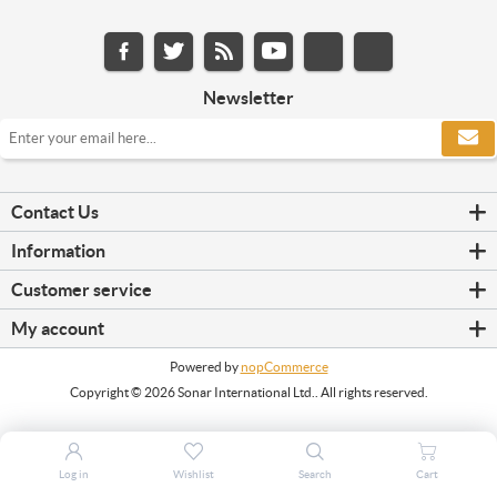
Newsletter
Contact Us
Information
Customer service
My account
Powered by
nopCommerce
Copyright © 2026 Sonar International Ltd.. All rights reserved.
Log in
Wishlist
Search
Cart