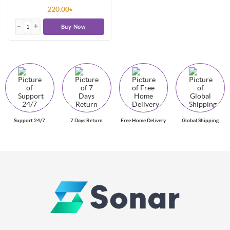
220.00৳
Buy Now
Support 24/7
7 Days Return
Free Home Delivery
Global Shipping