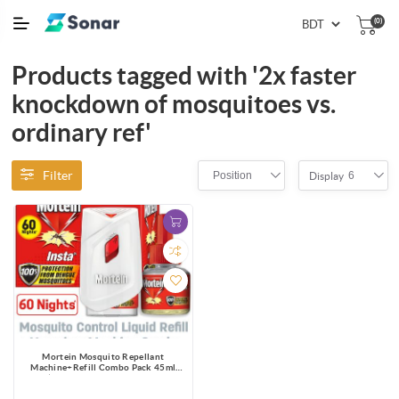
(0)
Products tagged with '2x faster
knockdown of mosquitoes vs.
ordinary ref'
Filter
Position
6
Display
Mortein Mosquito Repellant
Machine+Refill Combo Pack 45ml
|100% Dengue Protection