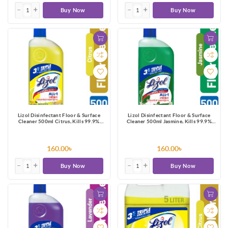
Buy Now
Buy Now
Lizol Disinfectant Floor & Surface
Lizol Disinfectant Floor & Surface
Cleaner 500ml Citrus, Kills 99.9%
Cleaner 500ml Jasmine, Kills 99.9%
Germs
Germs
160.00৳
160.00৳
Buy Now
Buy Now