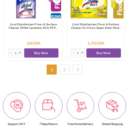
Lizol Disinfectant Floor & Surface
Lizol Disinfectant Floor & Surface
Cleaner 500ml Lavender, Kills 99.9%
Cleaner 5L Citrus, Super Saver Pack,
Germs
Kills 99.9% Germs
160.00৳
1,250.00৳
Buy Now
Buy Now
1
2
Support 24/7
7 Days Return
Free Home Delivery
Global Shipping