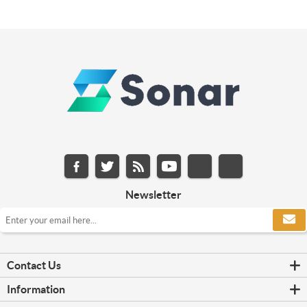
Newsletter
Contact Us
Information