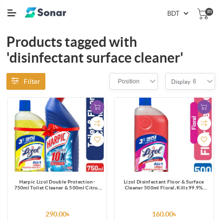
(0)
Products tagged with
'disinfectant surface cleaner'
Filter
Position
6
Display
Harpic Lizol Double Protection-
Lizol Disinfectant Floor & Surface
750ml Toilet Cleaner & 500ml Citrus
Cleaner 500ml Floral, Kills 99.9%
Surface Cleaner Combo
Germs
290.00৳
160.00৳