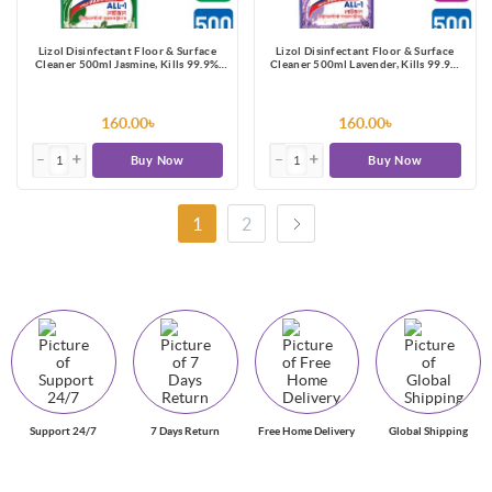
Lizol Disinfectant Floor & Surface
Lizol Disinfectant Floor & Surface
Cleaner 500ml Jasmine, Kills 99.9%
Cleaner 500ml Lavender, Kills 99.9%
Germs
Germs
160.00৳
160.00৳
Buy Now
Buy Now
1
2
Support 24/7
7 Days Return
Free Home Delivery
Global Shipping