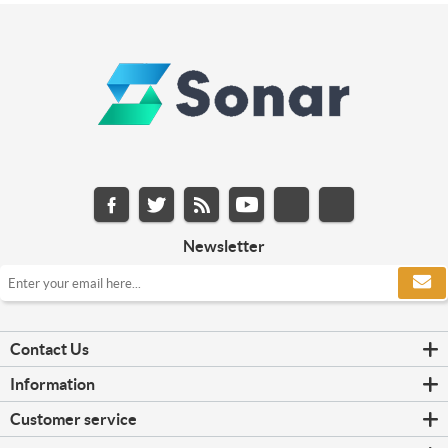
Newsletter
Contact Us
Information
Customer service