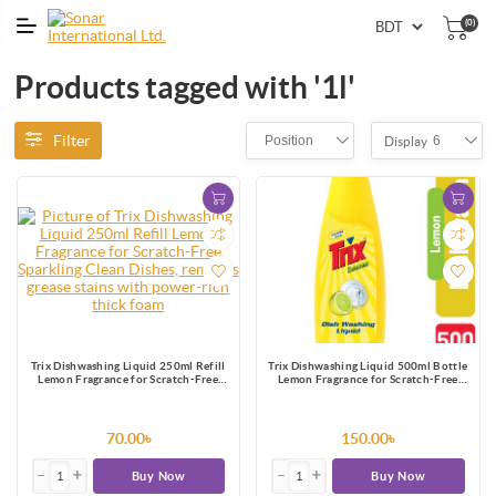
(0)
Products tagged with '1l'
Filter
Position
6
Display
Trix Dishwashing Liquid 250ml Refill
Trix Dishwashing Liquid 500ml Bottle
Lemon Fragrance for Scratch-Free
Lemon Fragrance for Scratch-Free
Sparkling Clean Dishes, removes grease
Sparkling Clean Dishes, removes grease
stains with power-rich thick foam
stains with power-rich thick foam
70.00৳
150.00৳
Buy Now
Buy Now