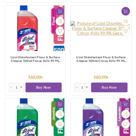
Lizol Disinfectant Floor & Surface
Lizol Disinfectant Floor & Surface
Cleaner 500ml Floral, Kills 99.9%
Cleaner 500ml Citrus, Kills 99.9%
Germs
Germs
160.00৳
160.00৳
Buy Now
Buy Now