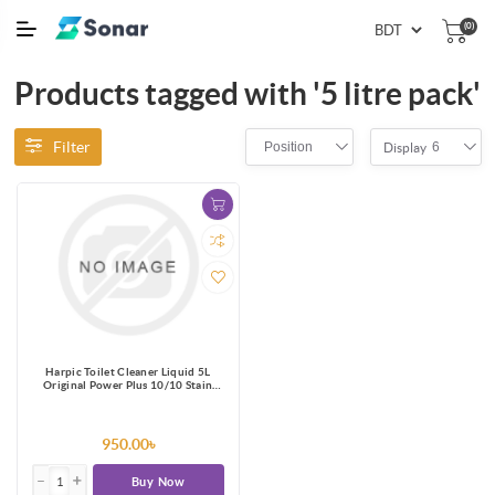
(0)
Products tagged with '5 litre pack'
Filter
Position
6
Display
Harpic Toilet Cleaner Liquid 5L
Original Power Plus 10/10 Stain
Remover
950.00৳
Buy Now