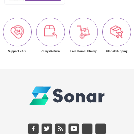
Support 24/7
7 Days Return
Free Home Delivery
Global Shipping