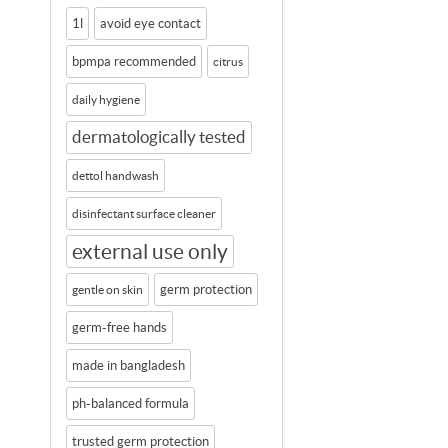
1l
avoid eye contact
bpmpa recommended
citrus
daily hygiene
dermatologically tested
dettol handwash
disinfectant surface cleaner
external use only
germ protection
gentle on skin
germ-free hands
made in bangladesh
ph-balanced formula
trusted germ protection