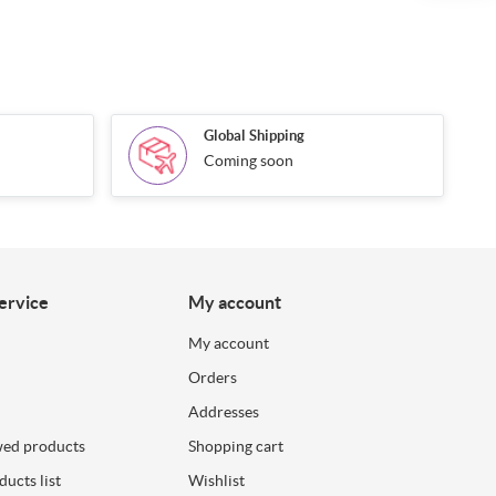
Global Shipping
Coming soon
ervice
My account
My account
Orders
Addresses
wed products
Shopping cart
ucts list
Wishlist