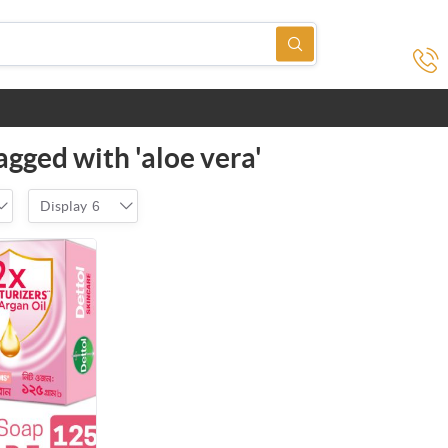
agged with 'aloe vera'
Display
6