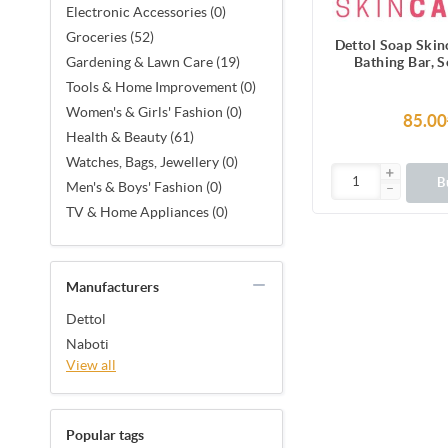
Electronic Accessories (0)
Groceries (52)
Dettol Soap Ski
Bathing Bar, 
Gardening & Lawn Care (19)
Moisturi
Tools & Home Improvement (0)
Women's & Girls' Fashion (0)
85.00
Health & Beauty (61)
Watches, Bags, Jewellery (0)
B
Men's & Boys' Fashion (0)
TV & Home Appliances (0)
Manufacturers
Dettol
Naboti
View all
Popular tags