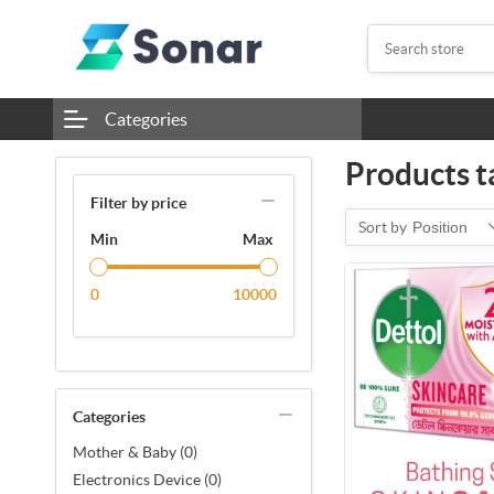
Categories
Products t
Filter by price
Sort by
Position
Min
Max
0
10000
Categories
Mother & Baby (0)
Electronics Device (0)