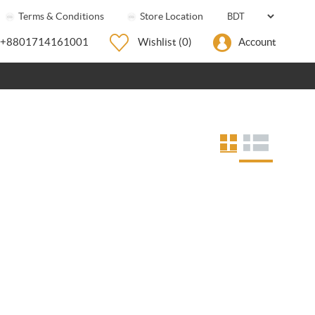
Terms & Conditions
Store Location
+8801714161001
Wishlist
(0)
Account