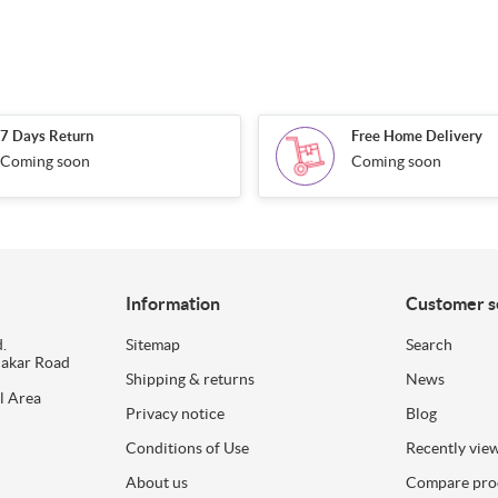
7 Days Return
Free Home Delivery
Coming soon
Coming soon
Information
Customer s
.
Sitemap
Search
dakar Road
Shipping & returns
News
l Area
Privacy notice
Blog
Conditions of Use
Recently vie
About us
Compare prod