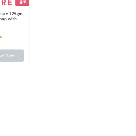
ncare 125gm
Soap with
zers
৳
uy Now