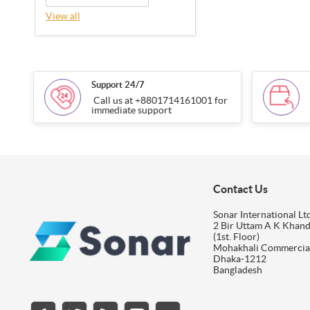
View all
Support 24/7
Call us at +8801714161001 for
immediate support
Contact Us
Sonar International Ltd
2 Bir Uttam A K Khan
(1st. Floor)
Mohakhali Commercia
Dhaka-1212
Bangladesh