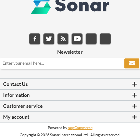
Newsletter
Contact Us
Information
Customer service
My account
Powered by
nopCommerce
Copyright © 2026 Sonar International Ltd.. All rights reserved.