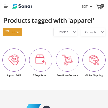
(0)
Products tagged with 'apparel'
Filter
Position
6
Display
Support 24/7
7 Days Return
Free Home Delivery
Global Shipping