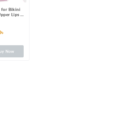
 for Bikini
Upper Lips &
6 One-Side
ps Patched
 3 Perfect
0৳
Long Lasting
rmal Skin,
rance
uy Now