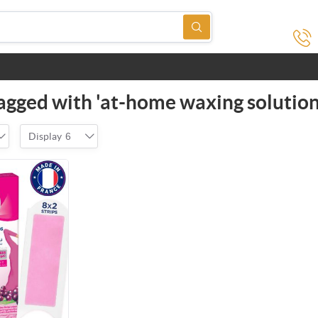
agged with 'at-home waxing solution
Display
6