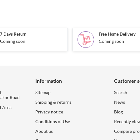
7 Days Return
Free Home Delivery
Coming soon
Coming soon
Information
Customer s
.
Sitemap
Search
dakar Road
Shipping & returns
News
l Area
Privacy notice
Blog
Conditions of Use
Recently vie
About us
Compare prod