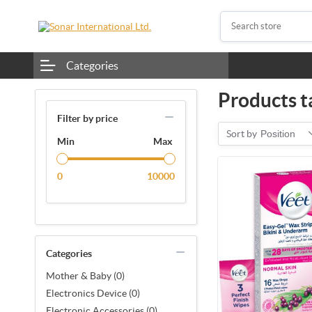
Categories
Products t
Filter by price
Sort by
Position
Min
Max
0
10000
Categories
Mother & Baby (0)
Electronics Device (0)
Electronic Accessories (0)