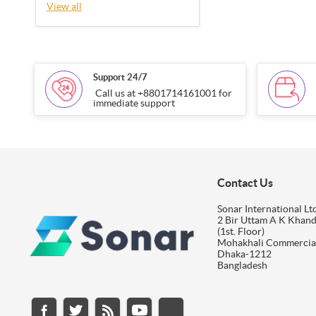
View all
Support 24/7
Call us at +8801714161001 for
immediate support
Contact Us
Sonar International Ltd
2 Bir Uttam A K Khan
(1st. Floor)
Mohakhali Commercia
Dhaka-1212
Bangladesh