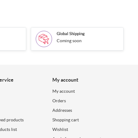
Global Shipping
Coming soon
ervice
My account
My account
Orders
Addresses
wed products
Shopping cart
ucts list
Wishlist