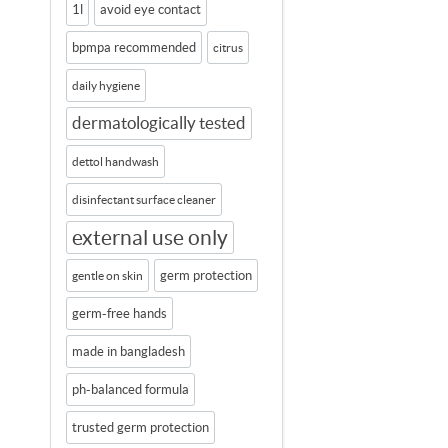
1l
avoid eye contact
bpmpa recommended
citrus
daily hygiene
dermatologically tested
dettol handwash
disinfectant surface cleaner
external use only
germ protection
gentle on skin
germ-free hands
made in bangladesh
ph-balanced formula
trusted germ protection