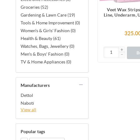
Groceries (52)
Veet Wax Strips
Line, Underarm, 
Gardening & Lawn Care (19)
Facial Hair, 1
Tools & Home Improvement (0)
Strips (2 Stri
Women's & Girls' Fashion (0)
Together X 8) &
325.0
Finish Wipes for 
Health & Beauty (61)
Smoothness, No
Watches, Bags, Jewellery (0)
Made in F
B
Men's & Boys' Fashion (0)
TV & Home Appliances (0)
Manufacturers
Dettol
Naboti
View all
Popular tags