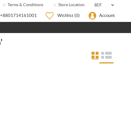
Terms & Conditions
Store Location
+8801714161001
Wishlist
(0)
Account
'