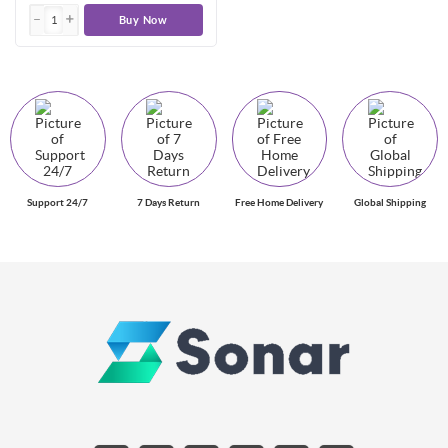
Buy Now
Support 24/7
7 Days Return
Free Home Delivery
Global Shipping