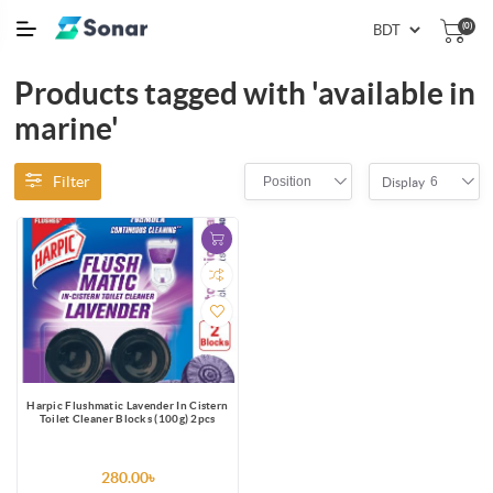
(0)
Products tagged with 'available in
marine'
Filter
Position
6
Display
Harpic Flushmatic Lavender In Cistern
Toilet Cleaner Blocks (100g) 2pcs
280.00৳