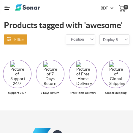
(0)
Products tagged with 'awesome'
Filter
Position
6
Display
Support 24/7
7 Days Return
Free Home Delivery
Global Shipping