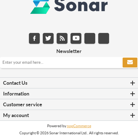
Newsletter
Contact Us
Information
Customer service
My account
Powered by
nopCommerce
Copyright © 2026 Sonar International Ltd.. All rights reserved.