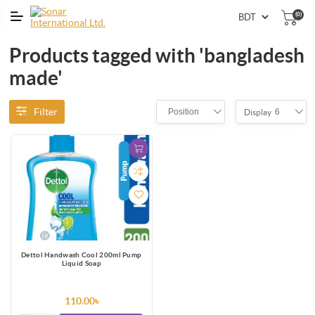
(0)
Products tagged with 'bangladesh
made'
Filter
Position
6
Display
Dettol Handwash Cool 200ml Pump
Liquid Soap
110.00৳