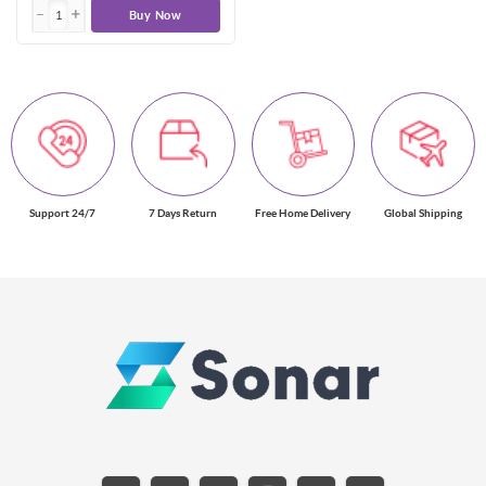
Buy Now
Support 24/7
7 Days Return
Free Home Delivery
Global Shipping