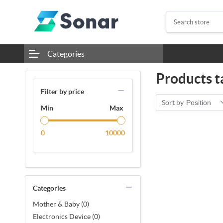
Categories
Products t
Filter by price
Sort by
Position
Min
Max
0
10000
Categories
Mother & Baby (0)
Electronics Device (0)