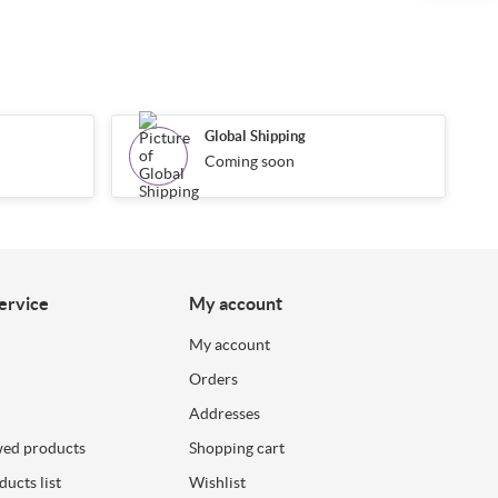
Global Shipping
Coming soon
ervice
My account
My account
Orders
Addresses
wed products
Shopping cart
ucts list
Wishlist