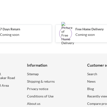
7 Days Return
Free Home Delivery
Coming soon
Coming soon
Information
Customer s
.
Sitemap
Search
dakar Road
Shipping & returns
News
l Area
Privacy notice
Blog
Conditions of Use
Recently vie
About us
Compare prod