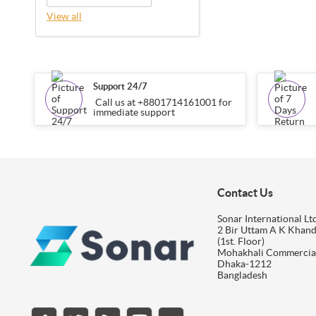
View all
Support 24/7
Call us at +8801714161001 for
immediate support
Contact Us
Sonar International Ltd
2 Bir Uttam A K Khan
(1st. Floor)
Mohakhali Commercia
Dhaka-1212
Bangladesh