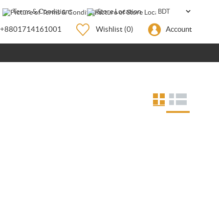
Terms & Conditions
Store Location
+8801714161001
Wishlist
(0)
Account