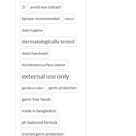
1l
avoid eye contact
bpmpa recommended
citrus
daily hygiene
dermatologically tested
dettol handwash
disinfectant surface cleaner
external use only
germ protection
gentle on skin
germ-free hands
made in bangladesh
ph-balanced formula
trusted germ protection