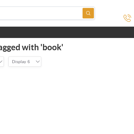
agged with 'book'
Display
6