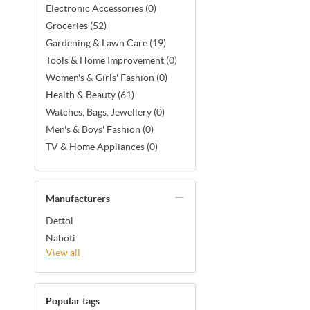
Electronic Accessories (0)
Groceries (52)
Gardening & Lawn Care (19)
Tools & Home Improvement (0)
Women's & Girls' Fashion (0)
Health & Beauty (61)
Watches, Bags, Jewellery (0)
Men's & Boys' Fashion (0)
TV & Home Appliances (0)
Manufacturers
Dettol
Naboti
View all
Popular tags