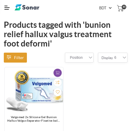
(0)
Products tagged with 'bunion
relief hallux valgus treatment
foot deformi'
Filter
Position
6
Display
Valgomed 2x Silicone Gel Bunion
Hallux Valgus Separator Fixative bales
Toes