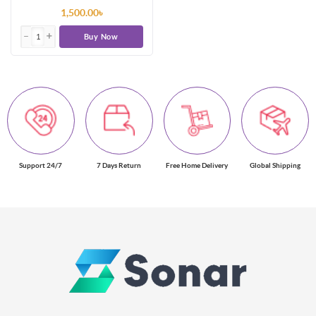
1,500.00৳
Buy Now
Support 24/7
7 Days Return
Free Home Delivery
Global Shipping