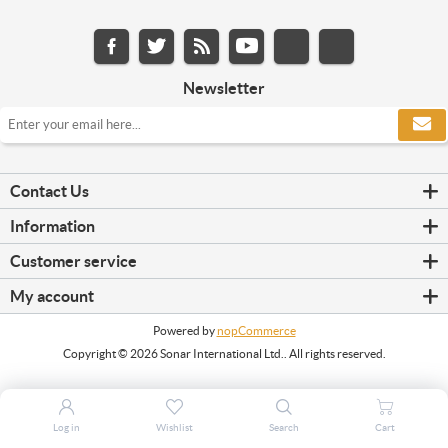
Newsletter
Contact Us
Information
Customer service
My account
Powered by
nopCommerce
Copyright © 2026 Sonar International Ltd.. All rights reserved.
Log in
Wishlist
Search
Cart