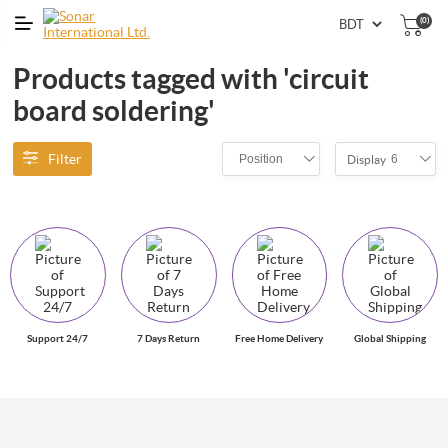
(0)
Products tagged with 'circuit
board soldering'
Filter
Position
6
Display
Support 24/7
7 Days Return
Free Home Delivery
Global Shipping