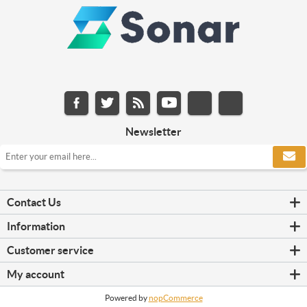
Newsletter
Contact Us
Information
Customer service
My account
Powered by
nopCommerce