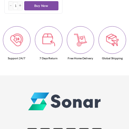
Buy Now
Support 24/7
7 Days Return
Free Home Delivery
Global Shipping