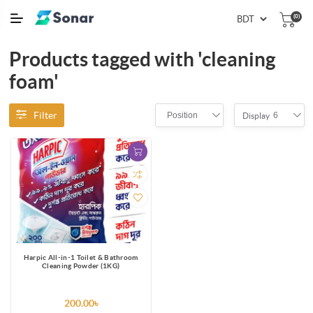
(0)
Products tagged with 'cleaning
foam'
Filter
Position
6
Display
Harpic All-in-1 Toilet & Bathroom
Cleaning Powder (1KG)
200.00৳