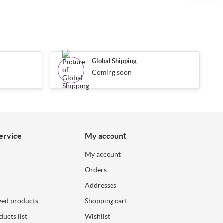
Global Shipping
Coming soon
ervice
My account
My account
Orders
Addresses
wed products
Shopping cart
ucts list
Wishlist