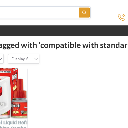
agged with 'compatible with standar
Display
6