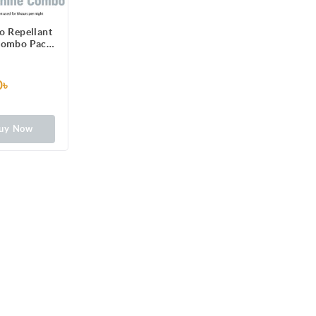
o Repellant
Combo Pack
Dengue
ion
0৳
uy Now