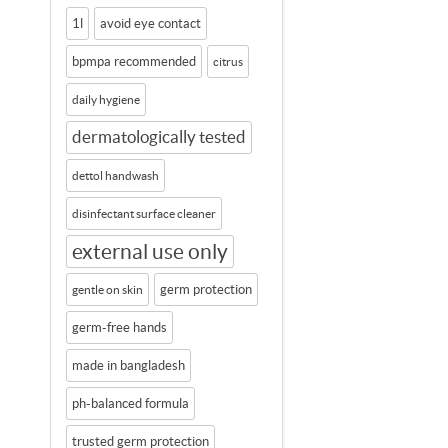
1l
avoid eye contact
bpmpa recommended
citrus
daily hygiene
dermatologically tested
dettol handwash
disinfectant surface cleaner
external use only
germ protection
gentle on skin
germ-free hands
made in bangladesh
ph-balanced formula
trusted germ protection