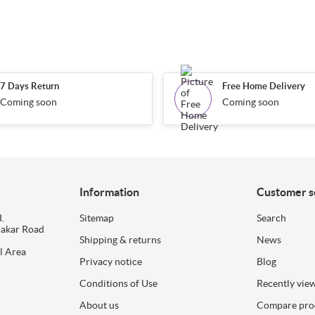
7 Days Return
Free Home Delivery
Coming soon
Coming soon
Information
Customer s
.
Sitemap
Search
dakar Road
Shipping & returns
News
l Area
Privacy notice
Blog
Conditions of Use
Recently vie
About us
Compare prod