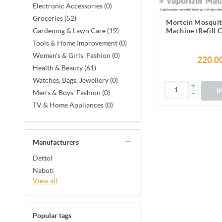
Electronic Accessories (0)
Groceries (52)
Mortein Mosquit
Machine+Refill 
Gardening & Lawn Care (19)
45ml |100% 
Tools & Home Improvement (0)
Protect
Women's & Girls' Fashion (0)
220.0
Health & Beauty (61)
Watches, Bags, Jewellery (0)
B
Men's & Boys' Fashion (0)
TV & Home Appliances (0)
Manufacturers
Dettol
Naboti
View all
Popular tags