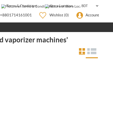
Terms & Conditions
Store Location
+8801714161001
Wishlist
(0)
Account
d vaporizer machines'