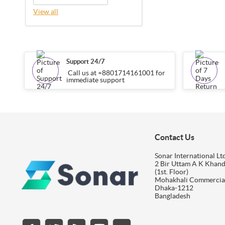
View all
Support 24/7
Call us at +8801714161001 for
immediate support
Contact Us
Sonar International Ltd
2 Bir Uttam A K Khan
(1st. Floor)
Mohakhali Commercia
Dhaka-1212
Bangladesh