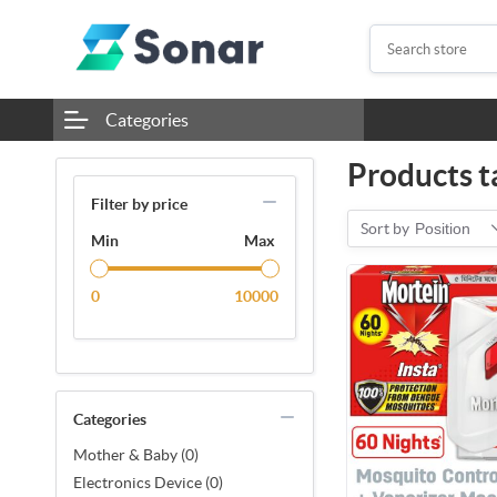
Categories
Products t
Filter by price
Sort by
Position
Min
Max
0
10000
Categories
Mother & Baby (0)
Electronics Device (0)