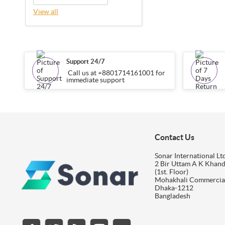
View all
Support 24/7
Call us at +8801714161001 for
immediate support
Contact Us
Sonar International Ltd
2 Bir Uttam A K Khan
(1st. Floor)
Mohakhali Commercia
Dhaka-1212
Bangladesh