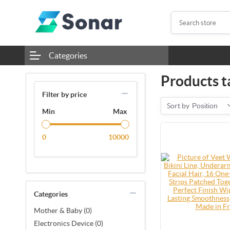
Categories
Products ta
Filter by price
Sort by
Position
Min
Max
0
10000
Categories
Mother & Baby (0)
Electronics Device (0)