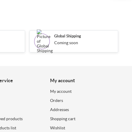
Global Shipping
Coming soon
ervice
My account
My account
Orders
Addresses
wed products
Shopping cart
ucts list
Wishlist