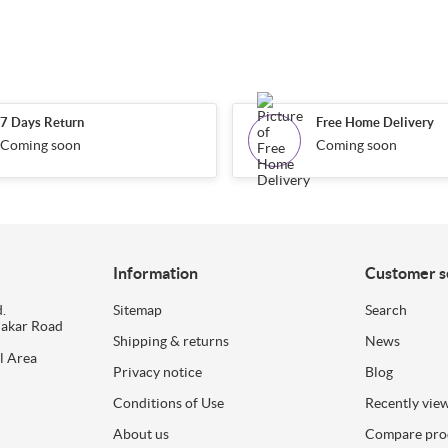
7 Days Return
Free Home Delivery
Coming soon
Coming soon
Information
Customer s
.
Sitemap
Search
dakar Road
Shipping & returns
News
l Area
Privacy notice
Blog
Conditions of Use
Recently vie
About us
Compare prod