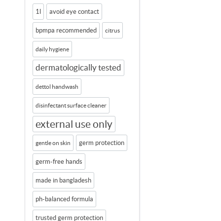
1l
avoid eye contact
bpmpa recommended
citrus
daily hygiene
dermatologically tested
dettol handwash
disinfectant surface cleaner
external use only
germ protection
gentle on skin
germ-free hands
made in bangladesh
ph-balanced formula
trusted germ protection