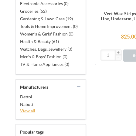
Electronic Accessories (0)
Groceries (52)
Veet Wax Strips
Line, Underarm, 
Gardening & Lawn Care (19)
Facial Hair, 1
Tools & Home Improvement (0)
Strips (2 Stri
Women's & Girls' Fashion (0)
Together X 8) &
325.0
Finish Wipes for 
Health & Beauty (61)
Smoothness, No
Watches, Bags, Jewellery (0)
Made in F
B
Men's & Boys' Fashion (0)
TV & Home Appliances (0)
Manufacturers
Dettol
Naboti
View all
Popular tags