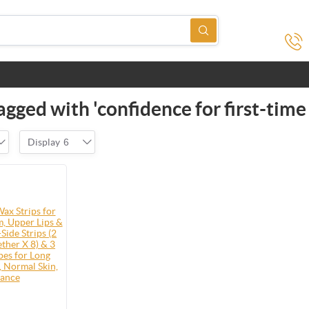
gged with 'confidence for first-time
Display
6