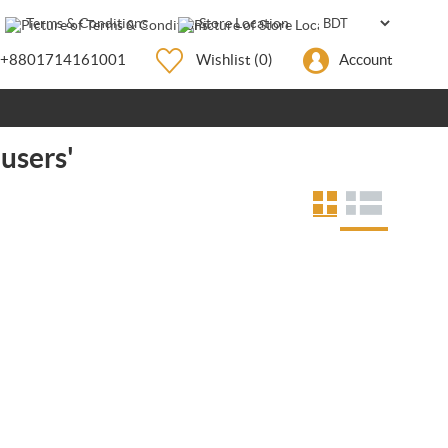
Terms & Conditions
Store Location
+8801714161001
Wishlist
(0)
Account
 users'