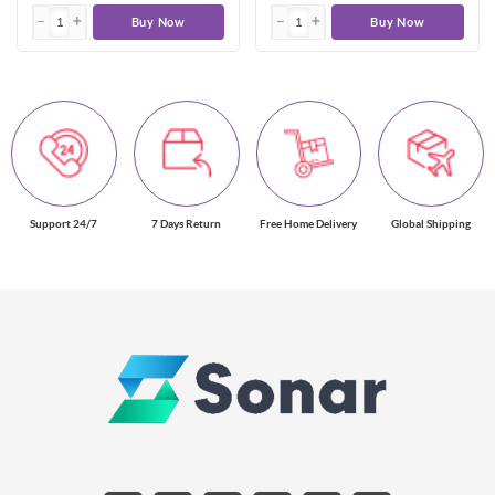
Buy Now
Buy Now
Support 24/7
7 Days Return
Free Home Delivery
Global Shipping