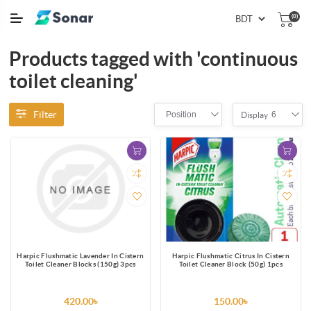
(0)
Products tagged with 'continuous
toilet cleaning'
Filter
Position
6
Display
Harpic Flushmatic Lavender In Cistern
Harpic Flushmatic Citrus In Cistern
Toilet Cleaner Blocks (150g) 3pcs
Toilet Cleaner Block (50g) 1pcs
420.00৳
150.00৳