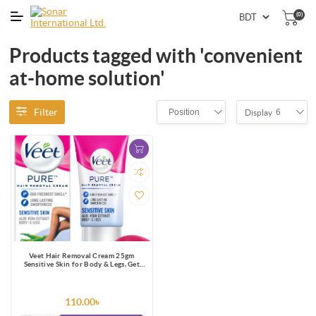
(0)
Products tagged with 'convenient
at-home solution'
Filter
Position
6
Display
Veet Hair Removal Cream 25gm
Sensitive Skin for Body & Legs, Get
Salon-like Silky Smooth Skin with 5 in
1 Skin Benefits
110.00৳