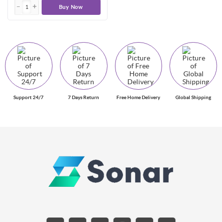
Buy Now
Support 24/7
7 Days Return
Free Home Delivery
Global Shipping