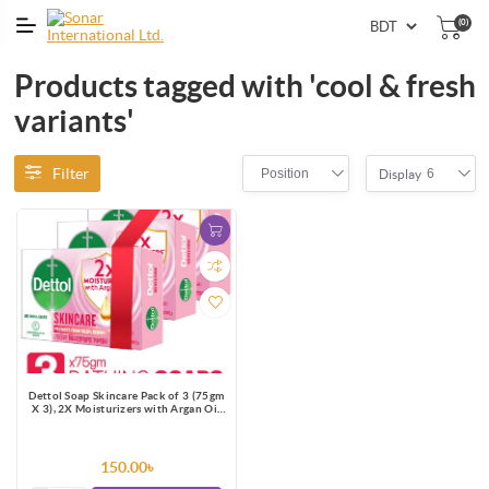
(0)
Products tagged with 'cool & fresh
variants'
Filter
Position
6
Display
Dettol Soap Skincare Pack of 3 (75gm
X 3), 2X Moisturizers with Argan Oil
Bathing Bar
150.00৳