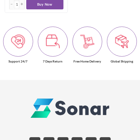
Buy Now
Support 24/7
7 Days Return
Free Home Delivery
Global Shipping