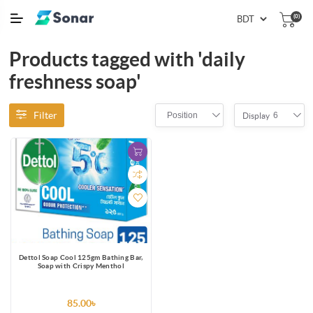
(0)
Products tagged with 'daily
freshness soap'
Filter
Position
6
Display
Dettol Soap Cool 125gm Bathing Bar,
Soap with Crispy Menthol
85.00৳