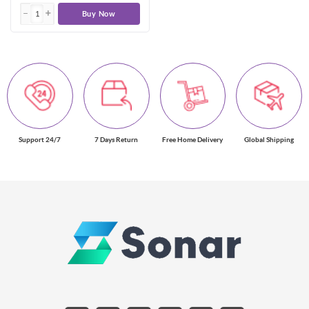
Buy Now
Support 24/7
7 Days Return
Free Home Delivery
Global Shipping