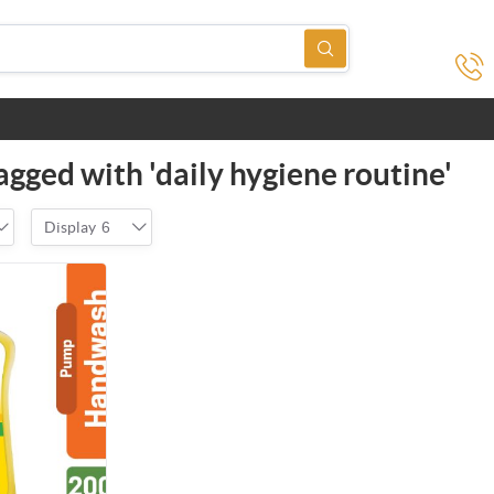
agged with 'daily hygiene routine'
Display
6