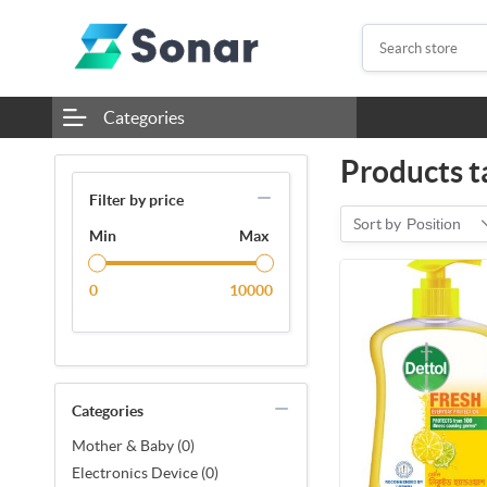
Categories
Products t
Filter by price
Sort by
Position
Min
Max
0
10000
Categories
Mother & Baby (0)
Electronics Device (0)