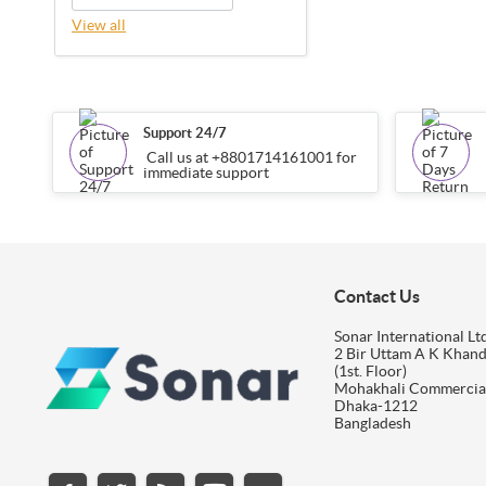
View all
Support 24/7
Call us at +8801714161001 for
immediate support
Contact Us
Sonar International Ltd
2 Bir Uttam A K Khan
(1st. Floor)
Mohakhali Commercia
Dhaka-1212
Bangladesh