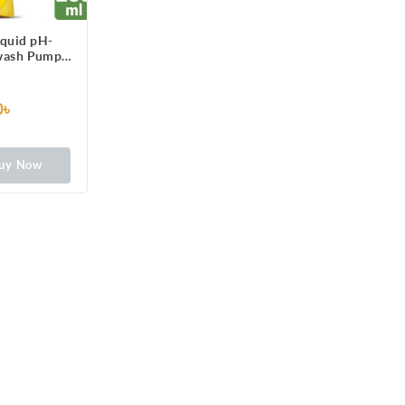
iquid pH-
wash Pump
l
0৳
uy Now