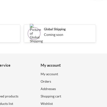
Global Shipping
Coming soon
ervice
My account
My account
Orders
Addresses
wed products
Shopping cart
ucts list
Wishlist