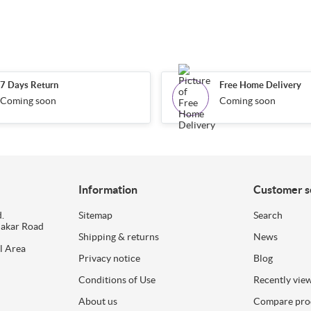
7 Days Return
Free Home Delivery
Coming soon
Coming soon
Information
Customer s
.
Sitemap
Search
dakar Road
Shipping & returns
News
l Area
Privacy notice
Blog
Conditions of Use
Recently vie
About us
Compare prod