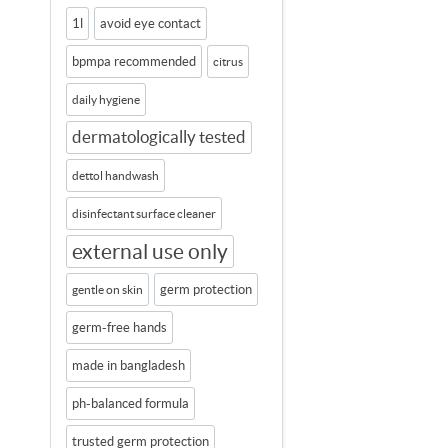
1l
avoid eye contact
bpmpa recommended
citrus
daily hygiene
dermatologically tested
dettol handwash
disinfectant surface cleaner
external use only
germ protection
gentle on skin
germ-free hands
made in bangladesh
ph-balanced formula
trusted germ protection