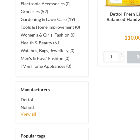
Electronic Accessories (0)
Groceries (52)
Dettol Fresh L
Balanced Hand
Gardening & Lawn Care (19)
200 m
Tools & Home Improvement (0)
Women's & Girls' Fashion (0)
110.0
Health & Beauty (61)
Watches, Bags, Jewellery (0)
B
Men's & Boys' Fashion (0)
TV & Home Appliances (0)
Manufacturers
Dettol
Naboti
View all
Popular tags