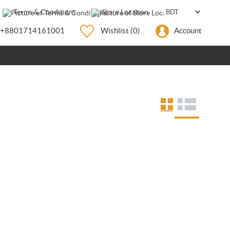
Terms & Conditions
Store Location
+8801714161001
Wishlist
(0)
Account