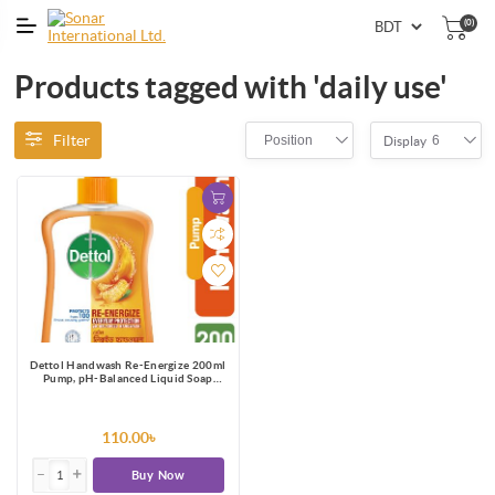
(0)
Products tagged with 'daily use'
Filter
Position
6
Display
Dettol Handwash Re-Energize 200ml
Pump, pH-Balanced Liquid Soap
formula
110.00৳
Buy Now