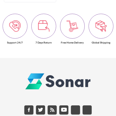
Support 24/7
7 Days Return
Free Home Delivery
Global Shipping