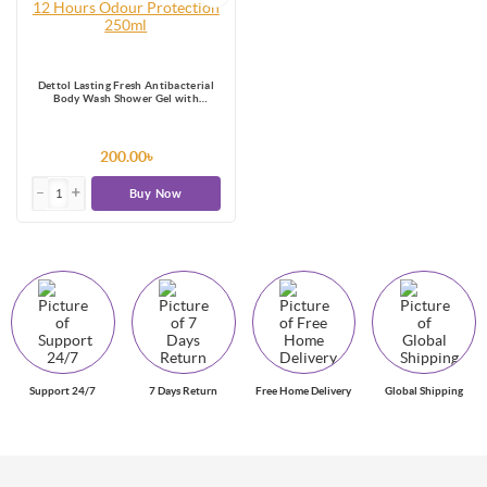
Dettol Lasting Fresh Antibacterial
Body Wash Shower Gel with
Refreshing Melon & Cucumber
Fragrance, 12 Hours Odour
Protection 250ml
200.00৳
Buy Now
Support 24/7
7 Days Return
Free Home Delivery
Global Shipping