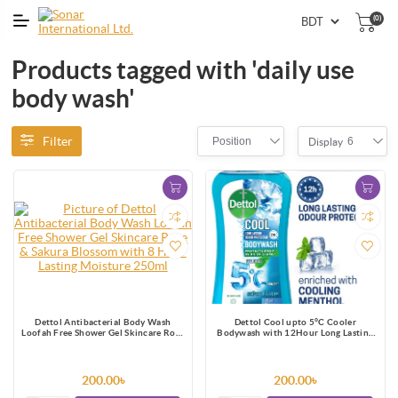
(0)
Products tagged with 'daily use
body wash'
Filter
Position
6
Display
Dettol Antibacterial Body Wash
Dettol Cool upto 5°C Cooler
Loofah Free Shower Gel Skincare Rose
Bodywash with 12Hour Long Lasting
& Sakura Blossom with 8 Hour Lasting
Odour Protection 250ml
Moisture 250ml
200.00৳
200.00৳