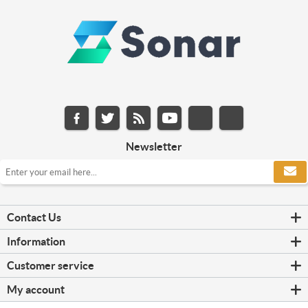
Newsletter
Contact Us
Information
Customer service
My account