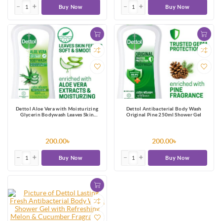
Buy Now
Buy Now
Dettol Aloe Vera with Moisturizing
Dettol Antibacterial Body Wash
Glycerin Bodywash Leaves Skin
Original Pine 250ml Shower Gel
Feeling Soft & Smooth 250ml
200.00৳
200.00৳
Buy Now
Buy Now