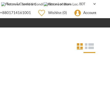
Terms & Conditions
Store Location
+8801714161001
Wishlist
(0)
Account