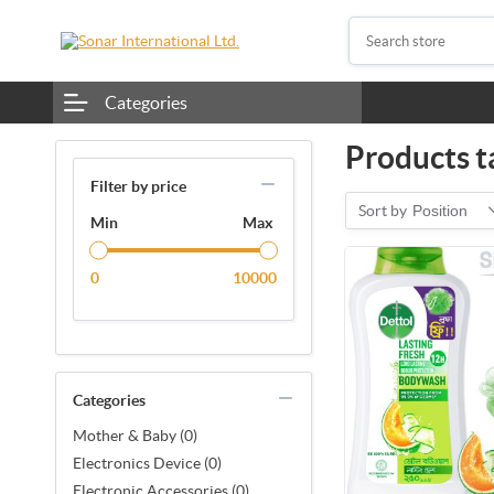
Categories
Products ta
Filter by price
Sort by
Position
Min
Max
0
10000
Categories
Mother & Baby (0)
Electronics Device (0)
Electronic Accessories (0)