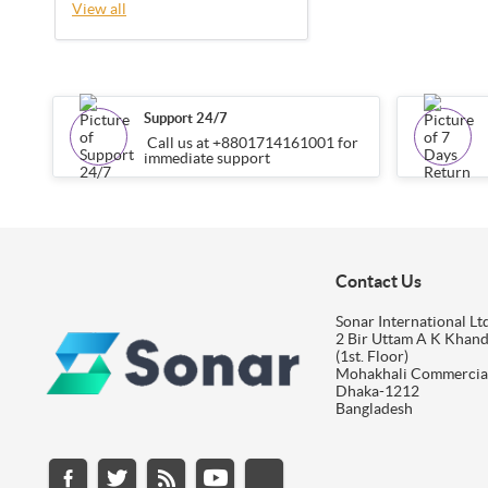
View all
Support 24/7
Call us at +8801714161001 for
immediate support
Contact Us
Sonar International Ltd
2 Bir Uttam A K Khan
(1st. Floor)
Mohakhali Commercia
Dhaka-1212
Bangladesh