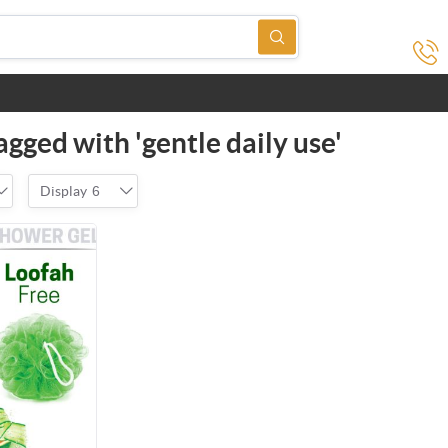
gged with 'gentle daily use'
Display
6