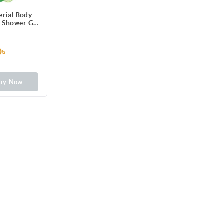
erial Body
 Shower Gel
h Refreshing
cumber
ours Odour
0৳
 250ml
uy Now