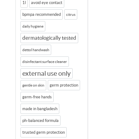
1l
avoid eye contact
bpmpa recommended
citrus
daily hygiene
dermatologically tested
dettol handwash
disinfectant surface cleaner
external use only
germ protection
gentle on skin
germ-free hands
made in bangladesh
ph-balanced formula
trusted germ protection