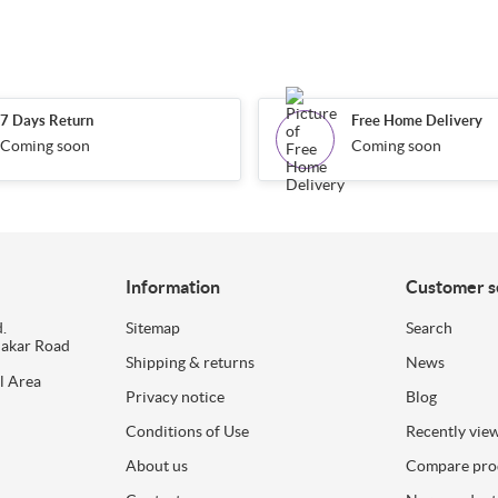
7 Days Return
Free Home Delivery
Coming soon
Coming soon
Information
Customer s
.
Sitemap
Search
dakar Road
Shipping & returns
News
l Area
Privacy notice
Blog
Conditions of Use
Recently vie
About us
Compare prod