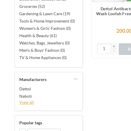
Groceries (52)
Dettol Antibact
Wash Loofah Free
Gardening & Lawn Care (19)
Lasting Fresh wit
Tools & Home Improvement (0)
Melon & Cu
Women's & Girls' Fashion (0)
Fragrance, 12 H
200.0
Protection
Health & Beauty (61)
Watches, Bags, Jewellery (0)
B
Men's & Boys' Fashion (0)
TV & Home Appliances (0)
Manufacturers
Dettol
Naboti
View all
Popular tags