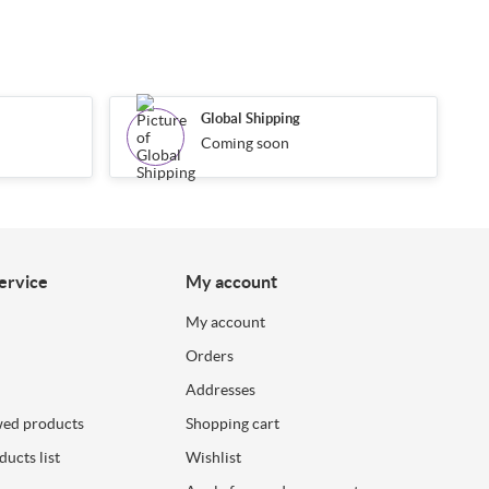
Global Shipping
Coming soon
ervice
My account
My account
Orders
Addresses
wed products
Shopping cart
ucts list
Wishlist