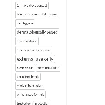
1l
avoid eye contact
bpmpa recommended
citrus
daily hygiene
dermatologically tested
dettol handwash
disinfectant surface cleaner
external use only
germ protection
gentle on skin
germ-free hands
made in bangladesh
ph-balanced formula
trusted germ protection