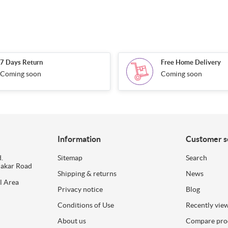
7 Days Return
Free Home Delivery
Coming soon
Coming soon
Information
Customer s
.
Sitemap
Search
dakar Road
Shipping & returns
News
l Area
Privacy notice
Blog
Conditions of Use
Recently vie
About us
Compare prod