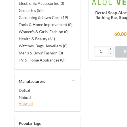
Electronic Accessories (0)
Groceries (52)
Dettol Soap Alo
Bathing Bar, Soa
Gardening & Lawn Care (19)
Vera Ext
Tools & Home Improvement (0)
Women's & Girls' Fashion (0)
60.00
Health & Beauty (61)
Watches, Bags, Jewellery (0)
B
Men's & Boys' Fashion (0)
TV & Home Appliances (0)
Manufacturers
Dettol
Naboti
View all
Popular tags