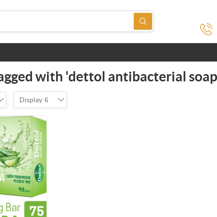
agged with 'dettol antibacterial soap
Display
6