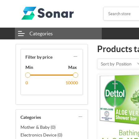
Categories
Products t
Filter by price
Sort by
Position
Min
Max
0
10000
Categories
Mother & Baby (0)
Electronics Device (0)