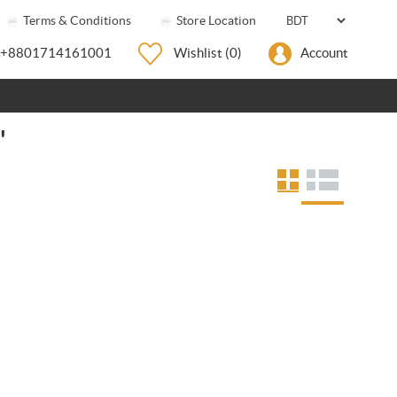
Terms & Conditions
Store Location
+8801714161001
Wishlist
(0)
Account
'