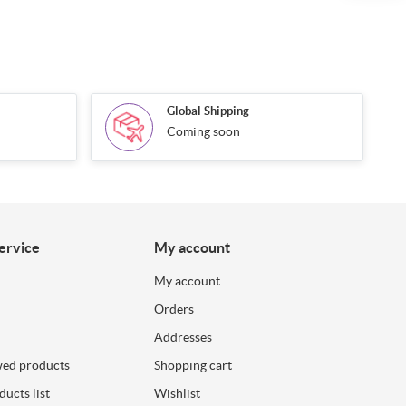
Global Shipping
Coming soon
ervice
My account
My account
Orders
Addresses
wed products
Shopping cart
ucts list
Wishlist