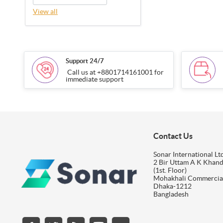
View all
Support 24/7
Call us at +8801714161001 for
immediate support
Contact Us
Sonar International Ltd
2 Bir Uttam A K Khan
(1st. Floor)
Mohakhali Commercia
Dhaka-1212
Bangladesh