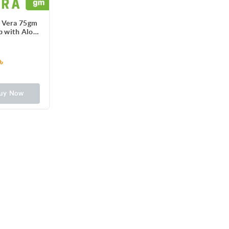
e Vera 75gm
p with Aloe
ract
৳
uy Now