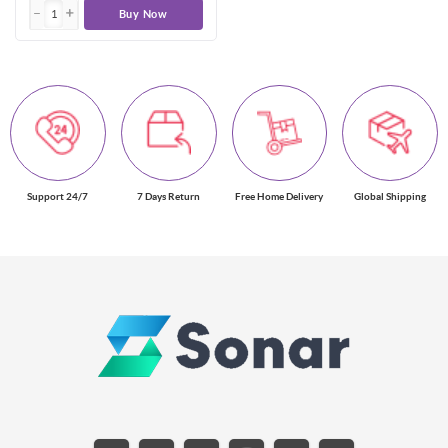
Buy Now
Support 24/7
7 Days Return
Free Home Delivery
Global Shipping