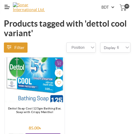
(0)
Products tagged with 'dettol cool
variant'
Filter
Position
6
Display
Dettol Soap Cool 125gm Bathing Bar,
Soap with Crispy Menthol
85.00৳