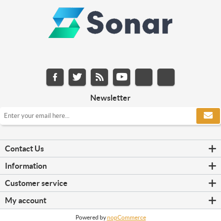
Newsletter
Contact Us
Information
Customer service
My account
Powered by
nopCommerce