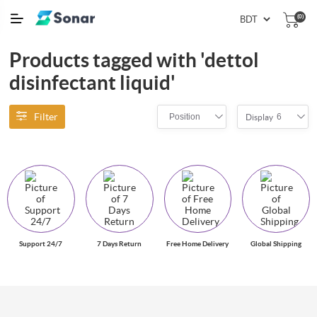
(0)
Products tagged with 'dettol
disinfectant liquid'
Filter
Position
6
Display
Support 24/7
7 Days Return
Free Home Delivery
Global Shipping