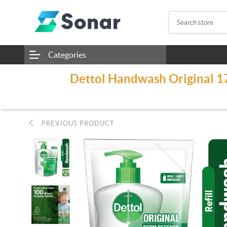
Categories
Dettol Handwash Original 170
PREVIOUS PRODUCT