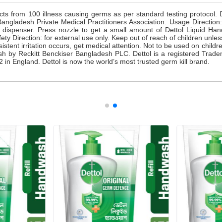
cts from 100 illness causing germs as per standard testing protocol.
ladesh Private Medical Practitioners Association. Usage Direction: C
dispenser. Press nozzle to get a small amount of Dettol Liquid Ha
fety Direction: for external use only. Keep out of reach of children unle
rsistent irritation occurs, get medical attention. Not to be used on child
h by Reckitt Benckiser Bangladesh PLC. Dettol is a registered Trade
 in England. Dettol is now the world’s most trusted germ kill brand.