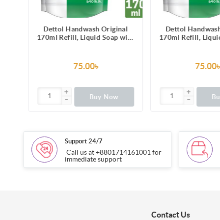
al
Dettol Handwash Original
Dettol Handwash
with
170ml Refill, Liquid Soap with
170ml Refill, Liqu
ss-
protection from 100 illness-
protection from 1
causing germs
causing g
75.00৳
75.00
Buy Now
B
Support 24/7
Call us at +8801714161001 for
immediate support
Contact Us