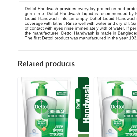
Dettol Handwash provides everyday protection and prote
germ free. Dettol Handwash Liquid is recommended by Bang
Liquid Handwash into an empty Dettol Liquid Handwash 
coverage with lather. Rinse well with water and dry off. Sa
of contact with eyes rinse immediately with of water. If pe
the manufacturer: Dettol Handwash is made in Banglades
The first Dettol product was manufactured in the year 1932
Related products