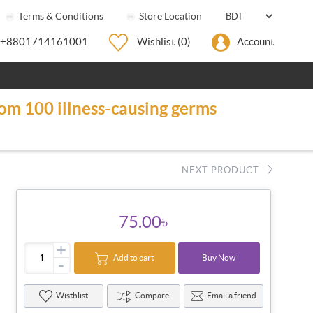
Terms & Conditions
Store Location
+8801714161001
Wishlist
(0)
Account
rom 100 illness-causing germs
NEXT PRODUCT
75.00৳
+
Add to cart
Buy Now
-
Wisthlist
Compare
Email a friend