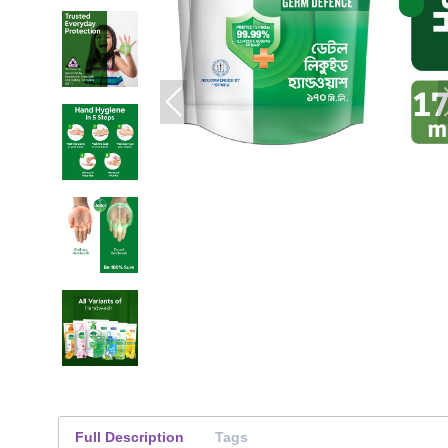
Full Description
Tags