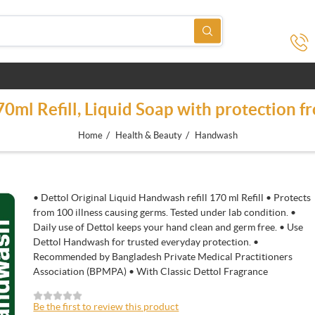
ml Refill, Liquid Soap with protection f
/
/
Home
Health & Beauty
Handwash
• Dettol Original Liquid Handwash refill 170 ml Refill • Protects
from 100 illness causing germs. Tested under lab condition. •
Daily use of Dettol keeps your hand clean and germ free. • Use
Dettol Handwash for trusted everyday protection. •
Recommended by Bangladesh Private Medical Practitioners
Association (BPMPA) • With Classic Dettol Fragrance
Be the first to review this product