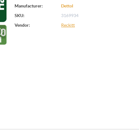
Manufacturer:
Dettol
SKU:
3169934
Vendor:
Reckitt