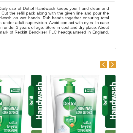
 Daily use of Dettol Handwash keeps your hand clean and
ut the refill pack along with the given line and pour the
ndwash on wet hands. Rub hands together ensuring total
ss under adult supervision. Avoid contact with eyes. In case
ren under 3 years of age. Store in cool and dry place. About
mark of Reckitt Benckiser PLC headquartered in England.