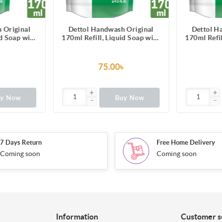
 Original
Dettol Handwash Original
Dettol H
id Soap with
170ml Refill, Liquid Soap with
170ml Refil
00 illness-
protection from 100 illness-
protection
erms
causing germs
cau
৳
75.00৳
uy Now
Buy Now
7 Days Return
Free Home Delivery
Coming soon
Coming soon
Information
Customer s