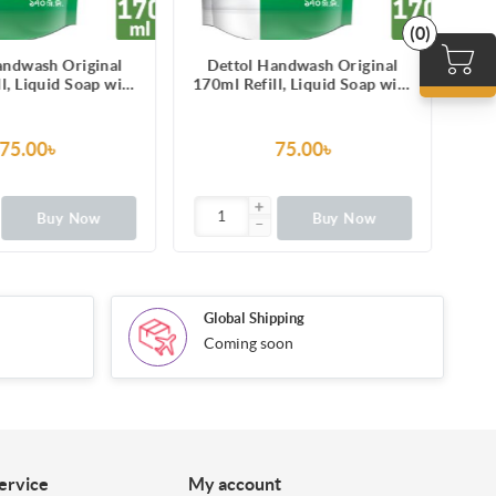
(0)
andwash Original
Dettol Handwash Original
l, Liquid Soap with
170ml Refill, Liquid Soap with
 from 100 illness-
protection from 100 illness-
sing germs
causing germs
75.00৳
75.00৳
Buy Now
Buy Now
Global Shipping
Coming soon
ervice
My account