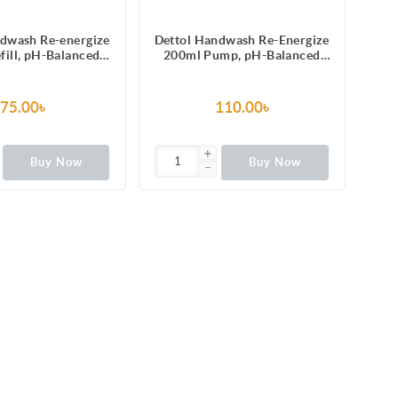
ndwash Re-energize
Dettol Handwash Re-Energize
fill, pH-Balanced
200ml Pump, pH-Balanced
d Soap formula
Liquid Soap formula
75.00৳
110.00৳
Buy Now
Buy Now