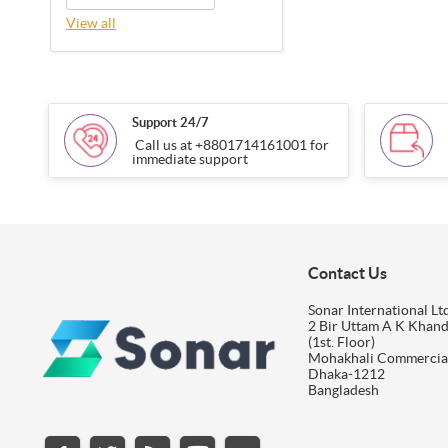
View all
Support 24/7
Call us at +8801714161001 for
immediate support
Contact Us
Sonar International Ltd
2 Bir Uttam A K Khan
(1st. Floor)
Mohakhali Commercia
Dhaka-1212
Bangladesh