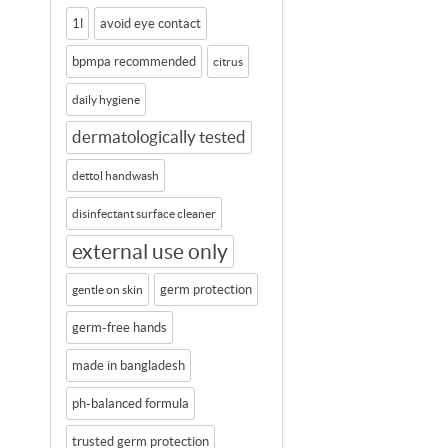
1l
avoid eye contact
bpmpa recommended
citrus
daily hygiene
dermatologically tested
dettol handwash
disinfectant surface cleaner
external use only
germ protection
gentle on skin
germ-free hands
made in bangladesh
ph-balanced formula
trusted germ protection