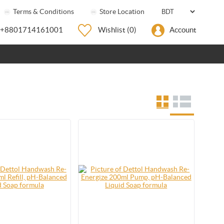
Terms & Conditions
Store Location
+8801714161001
Wishlist
(0)
Account