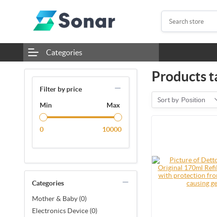
Categories
Products ta
Filter by price
Sort by
Position
Min
Max
0
10000
Categories
Mother & Baby (0)
Electronics Device (0)