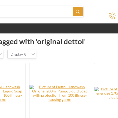
gged with 'original dettol'
Display
6