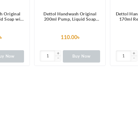
h Original
Dettol Handwash Original
Dettol Ha
uid Soap with
200ml Pump, Liquid Soap
170ml Re
100 illness-
with protection from 100
Liqui
erms
illness-causing germs
৳
110.00৳
uy Now
Buy Now