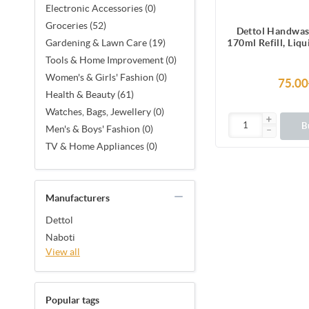
Electronic Accessories (0)
Groceries (52)
Dettol Handwas
170ml Refill, Liq
Gardening & Lawn Care (19)
protection from 
Tools & Home Improvement (0)
causing g
Women's & Girls' Fashion (0)
75.00
Health & Beauty (61)
Watches, Bags, Jewellery (0)
B
Men's & Boys' Fashion (0)
TV & Home Appliances (0)
Manufacturers
Dettol
Naboti
View all
Popular tags