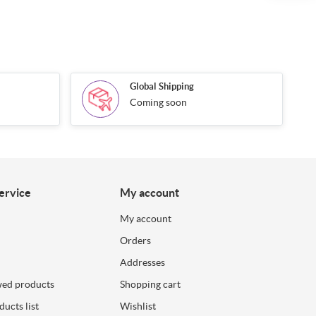
Global Shipping
Coming soon
ervice
My account
My account
Orders
Addresses
wed products
Shopping cart
ucts list
Wishlist