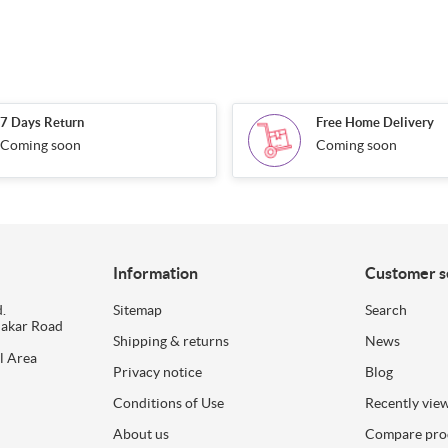
7 Days Return
Free Home Delivery
Coming soon
Coming soon
Information
Customer s
.
Sitemap
Search
dakar Road
Shipping & returns
News
l Area
Privacy notice
Blog
Conditions of Use
Recently vie
About us
Compare prod