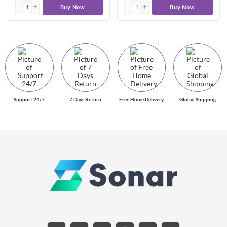
Buy Now
Buy Now
Support 24/7
7 Days Return
Free Home Delivery
Global Shipping