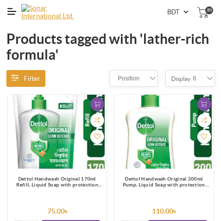
(0)
Products tagged with 'lather-rich
formula'
Filter
Position
6
Display
Dettol Handwash Original 170ml
Dettol Handwash Original 200ml
Refill, Liquid Soap with protection
Pump, Liquid Soap with protection
from 100 illness-causing germs
from 100 illness-causing germs
75.00৳
110.00৳