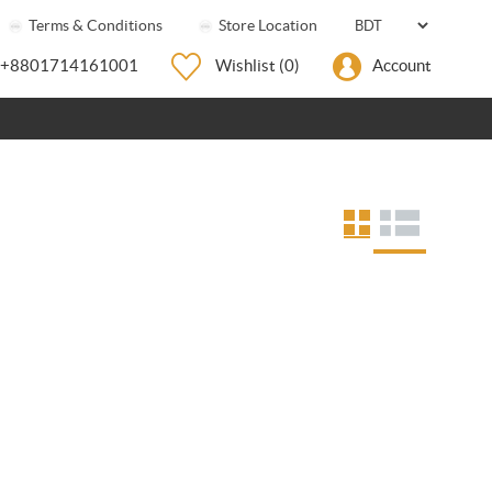
Terms & Conditions
Store Location
+8801714161001
Wishlist
(0)
Account