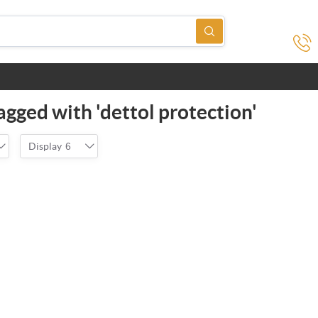
agged with 'dettol protection'
Display
6