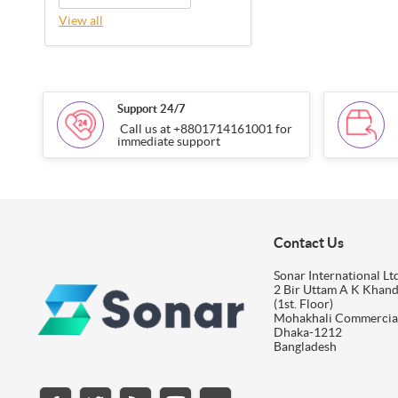
View all
Support 24/7
Call us at +8801714161001 for
immediate support
Contact Us
Sonar International Ltd
2 Bir Uttam A K Khan
(1st. Floor)
Mohakhali Commercia
Dhaka-1212
Bangladesh