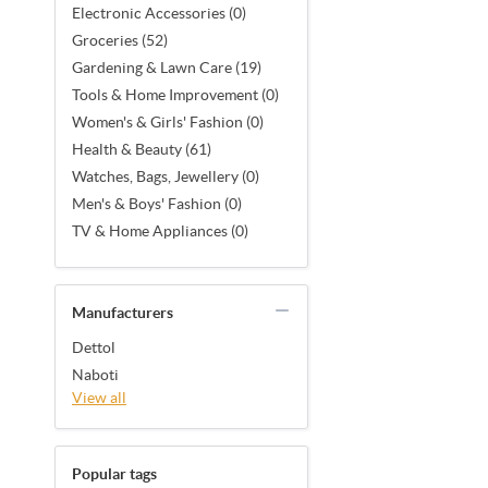
Electronic Accessories (0)
Groceries (52)
Gardening & Lawn Care (19)
Tools & Home Improvement (0)
Women's & Girls' Fashion (0)
Health & Beauty (61)
Watches, Bags, Jewellery (0)
Men's & Boys' Fashion (0)
TV & Home Appliances (0)
Manufacturers
Dettol
Naboti
View all
Popular tags