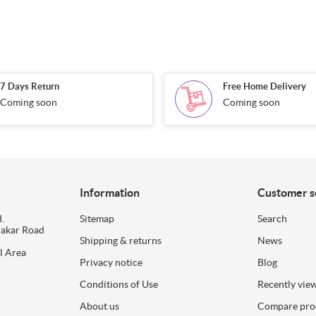
7 Days Return
Free Home Delivery
Coming soon
Coming soon
Information
Customer s
.
Sitemap
Search
dakar Road
Shipping & returns
News
l Area
Privacy notice
Blog
Conditions of Use
Recently vie
About us
Compare prod