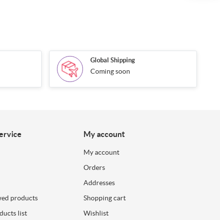
Global Shipping
Coming soon
ervice
My account
My account
Orders
Addresses
wed products
Shopping cart
ucts list
Wishlist