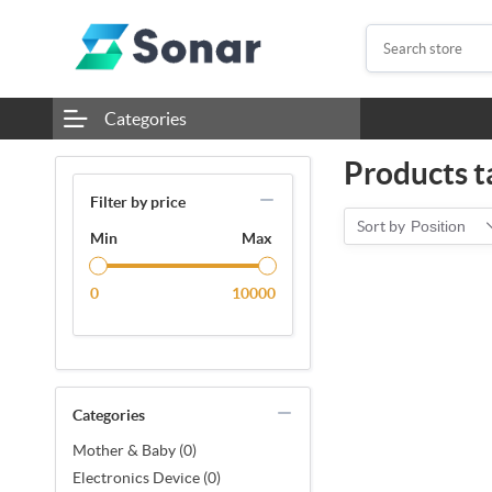
Categories
Products t
Filter by price
Sort by
Position
Min
Max
0
10000
Categories
Mother & Baby (0)
Electronics Device (0)