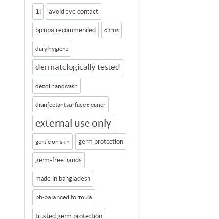
1l
avoid eye contact
bpmpa recommended
citrus
daily hygiene
dermatologically tested
dettol handwash
disinfectant surface cleaner
external use only
germ protection
gentle on skin
germ-free hands
made in bangladesh
ph-balanced formula
trusted germ protection