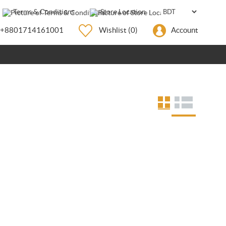
Terms & Conditions
Store Location
+8801714161001
Wishlist
(0)
Account