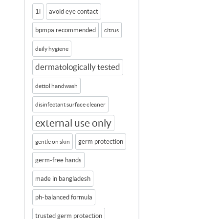
1l
avoid eye contact
bpmpa recommended
citrus
daily hygiene
dermatologically tested
dettol handwash
disinfectant surface cleaner
external use only
germ protection
gentle on skin
germ-free hands
made in bangladesh
ph-balanced formula
trusted germ protection