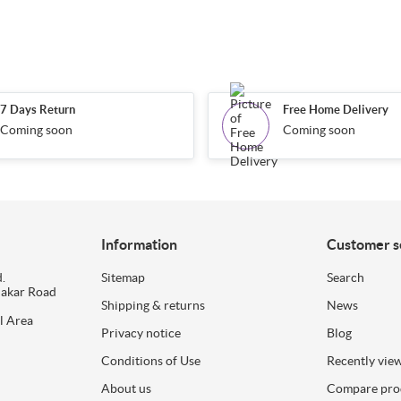
7 Days Return
Free Home Delivery
Coming soon
Coming soon
Information
Customer s
.
Sitemap
Search
dakar Road
Shipping & returns
News
l Area
Privacy notice
Blog
Conditions of Use
Recently vie
About us
Compare prod