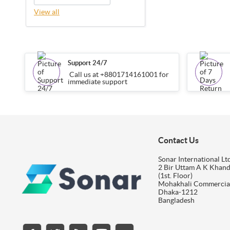
View all
Support 24/7
Call us at +8801714161001 for
immediate support
Contact Us
Sonar International Ltd
2 Bir Uttam A K Khan
(1st. Floor)
Mohakhali Commercia
Dhaka-1212
Bangladesh