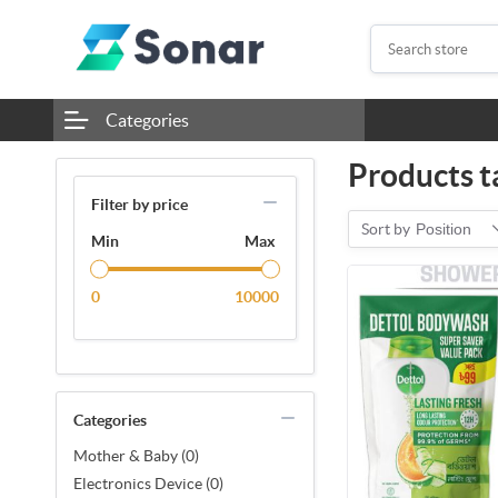
Categories
Products t
Filter by price
Sort by
Position
Min
Max
0
10000
Categories
Mother & Baby (0)
Electronics Device (0)