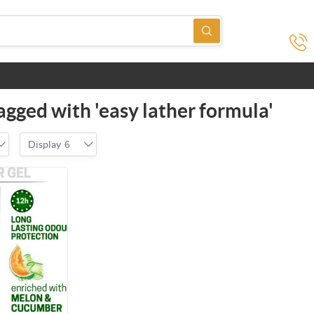
agged with 'easy lather formula'
Display
6