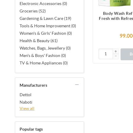
Electronic Accessories (0)
Groceries (52)
Body Wash Refi
Fresh with Refre
Gardening & Lawn Care (19)
& Cucumber Fra
Tools & Home Improvement (0)
Hours Odour P
Women's & Girls' Fashion (0)
170ml Show
99.00
Health & Beauty (61)
Watches, Bags, Jewellery (0)
B
Men's & Boys' Fashion (0)
TV & Home Appliances (0)
Manufacturers
Dettol
Naboti
View all
Popular tags