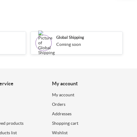
Global Shipping
Coming soon
ervice
My account
My account
Orders
Addresses
wed products
Shopping cart
ucts list
Wishlist