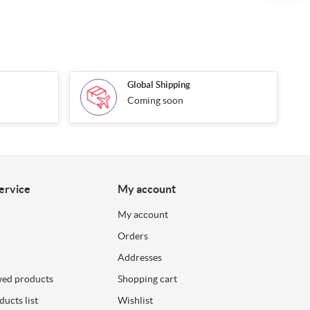
Global Shipping
Coming soon
ervice
My account
My account
Orders
Addresses
wed products
Shopping cart
ucts list
Wishlist