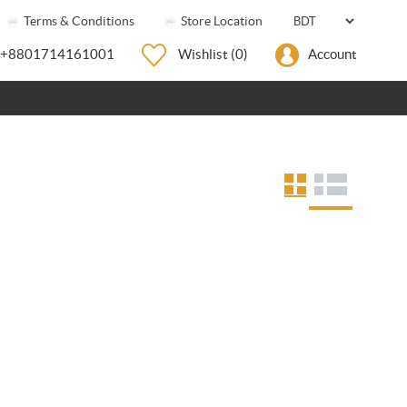
Terms & Conditions
Store Location
+8801714161001
Wishlist
(0)
Account