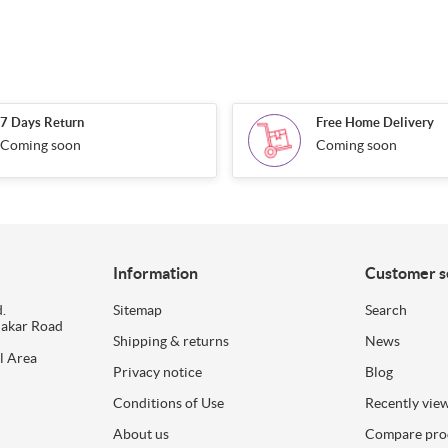
7 Days Return
Free Home Delivery
Coming soon
Coming soon
Information
Customer s
.
Sitemap
Search
dakar Road
Shipping & returns
News
l Area
Privacy notice
Blog
Conditions of Use
Recently vie
About us
Compare prod