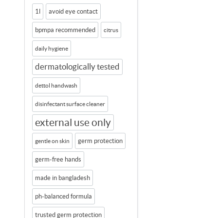
1l
avoid eye contact
bpmpa recommended
citrus
daily hygiene
dermatologically tested
dettol handwash
disinfectant surface cleaner
external use only
germ protection
gentle on skin
germ-free hands
made in bangladesh
ph-balanced formula
trusted germ protection