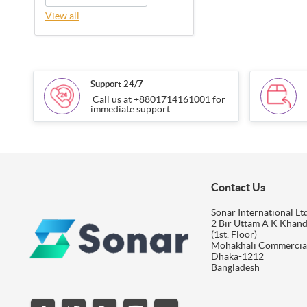
View all
Support 24/7
Call us at +8801714161001 for
immediate support
Contact Us
Sonar International Ltd
2 Bir Uttam A K Khan
(1st. Floor)
Mohakhali Commercia
Dhaka-1212
Bangladesh