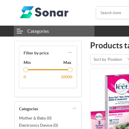
Categories
Products t
Filter by price
Sort by
Position
Min
Max
0
10000
Categories
Mother & Baby (0)
Electronics Device (0)