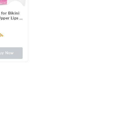
 for Bikini
Upper Lips &
6 One-Side
ps Patched
 3 Perfect
0৳
Long Lasting
rmal Skin,
rance
uy Now