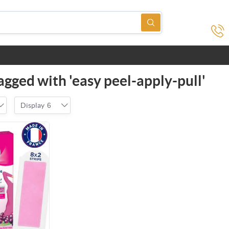
agged with 'easy peel-apply-pull'
Display
6