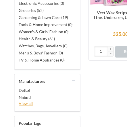
Electronic Accessories (0)
Groceries (52)
Veet Wax Strips
Line, Underarm, 
Gardening & Lawn Care (19)
Facial Hair, 1
Tools & Home Improvement (0)
Strips (2 Stri
Women's & Girls' Fashion (0)
Together X 8) &
325.0
Finish Wipes for 
Health & Beauty (61)
Smoothness, No
Watches, Bags, Jewellery (0)
Made in F
B
Men's & Boys' Fashion (0)
TV & Home Appliances (0)
Manufacturers
Dettol
Naboti
View all
Popular tags